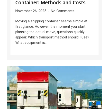
Container: Methods and Costs
November 26, 2025
No Comments
Moving a shipping container seems simple at
first glance. However, the moment you start
planning the actual move, questions quickly
appear: Which transport method should I use?
What equipment is...