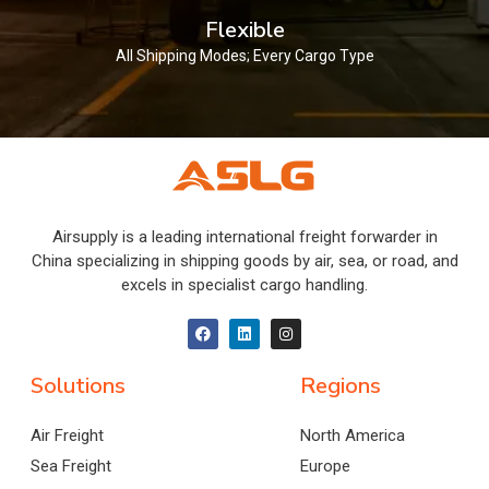
Flexible
All Shipping Modes; Every Cargo Type
Airsupply is a leading international freight forwarder in
China specializing in shipping goods by air, sea, or road, and
excels in specialist cargo handling.
Solutions
Regions
Air Freight
North America
Sea Freight
Europe