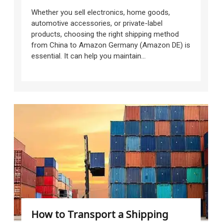
Whether you sell electronics, home goods,
automotive accessories, or private-label
products, choosing the right shipping method
from China to Amazon Germany (Amazon DE) is
essential. It can help you maintain...
How to Transport a Shipping