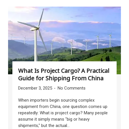
What Is Project Cargo? A Practical
Guide for Shipping From China
December 3, 2025
No Comments
When importers begin sourcing complex
equipment from China, one question comes up
repeatedly: What is project cargo? Many people
assume it simply means "big or heavy
shipments," but the actual...