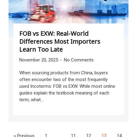
FOB vs EXW: Real-World
Differences Most Importers
Learn Too Late
November 20, 2025
No Comments
When sourcing products from China, buyers
often encounter two of the most frequently
used Incoterms: FOB vs EXW. While most online
guides explain the textbook meaning of each
term, what...
« Previous
1
…
11
12
13
14