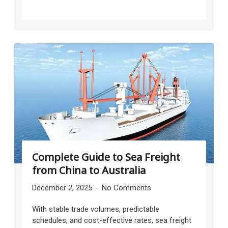
Complete Guide to Sea Freight
from China to Australia
December 2, 2025
No Comments
With stable trade volumes, predictable
schedules, and cost-effective rates, sea freight