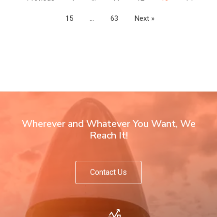
15
…
63
Next »
Wherever and Whatever You Want, We
Reach It!
Contact Us