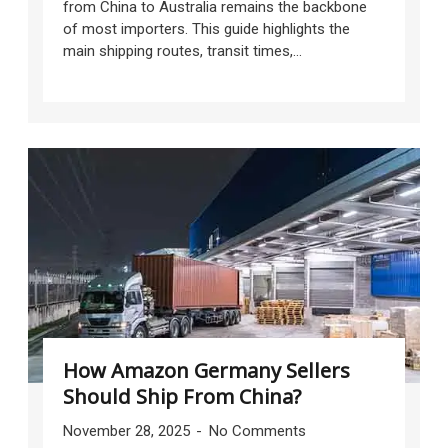
from China to Australia remains the backbone
of most importers. This guide highlights the
main shipping routes, transit times,...
How Amazon Germany Sellers
Should Ship From China?
November 28, 2025
No Comments