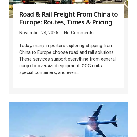
Road & Rail Freight From China to
Europe: Routes, Times & Pricing
November 24, 2025
No Comments
Today, many importers exploring shipping from
China to Europe choose road and rail solutions.
These services support everything from general
cargo to oversized equipment, OOG units,
special containers, and even...