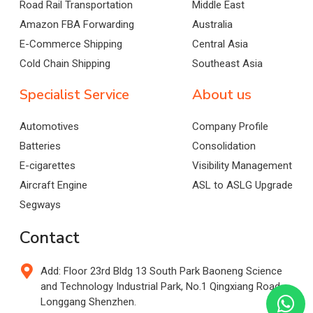
Road Rail Transportation
Middle East
Amazon FBA Forwarding
Australia
E-Commerce Shipping
Central Asia
Cold Chain Shipping
Southeast Asia
Specialist Service
About us
Automotives
Company Profile
Batteries
Consolidation
E-cigarettes
Visibility Management
Aircraft Engine
ASL to ASLG Upgrade
Segways
Contact
Add: Floor 23rd Bldg 13 South Park Baoneng Science
and Technology Industrial Park, No.1 Qingxiang Road,
Longgang Shenzhen.