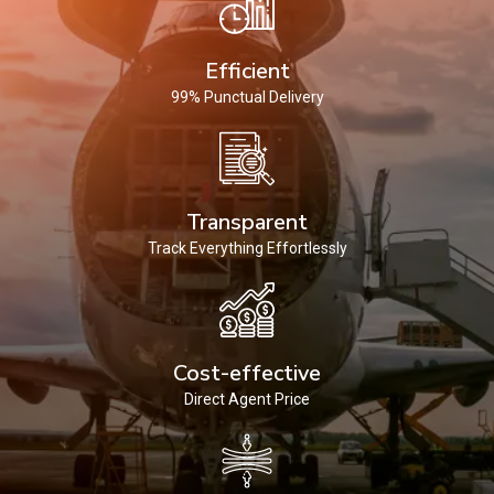
Efficient
99% Punctual Delivery
Transparent
Track Everything Effortlessly
Cost-effective
Direct Agent Price