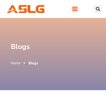
Blogs
Home
Blogs