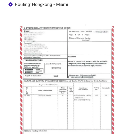
Routing: Hongkong - Miami