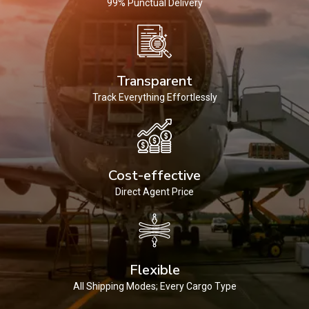
99% Punctual Delivery
Transparent
Track Everything Effortlessly
Cost-effective
Direct Agent Price
Flexible
All Shipping Modes; Every Cargo Type