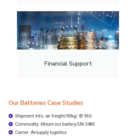
Financial Support
Our Batteries Case Studies
Shipment Info: air freight/90kg/ IB 965
Commodity: lithium ion battery/UN 3480
Carrier: Airsupply logistics