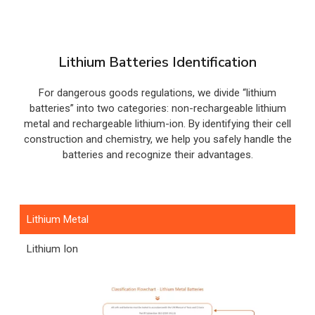
Lithium Batteries Identification
For dangerous goods regulations, we divide “lithium
batteries” into two categories: non-rechargeable lithium
metal and rechargeable lithium-ion. By identifying their cell
construction and chemistry, we help you safely handle the
batteries and recognize their advantages.
Lithium Metal
Lithium Ion