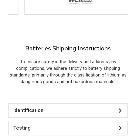
Batteries Shipping Instructions
To ensure safety in the delivery and address any
complications, we adhere strictly to battery shipping
standards, primarily through the classification of lithium as
dangerous goods and not hazardous materials.
Identification
Testing