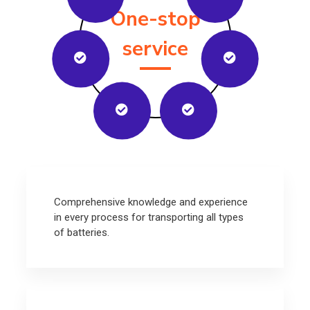
One-stop
service
Comprehensive knowledge and experience
in every process for transporting all types
of batteries.