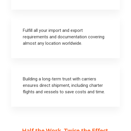
Fulfill all your import and export
requirements and documentation covering
almost any location worldwide.
Building a long-term trust with carriers
ensures direct shipment, including charter
flights and vessels to save costs and time.
Half the Work. Twice the Effect.