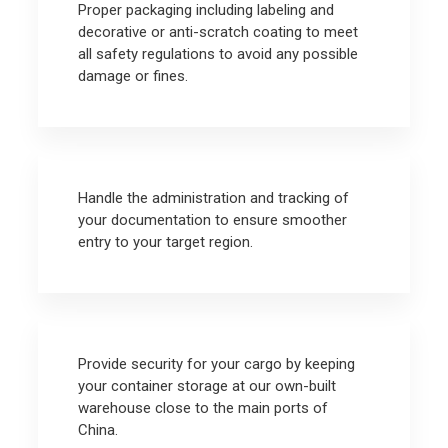
Proper packaging including labeling and
decorative or anti-scratch coating to meet
all safety regulations to avoid any possible
damage or fines.
Handle the administration and tracking of
your documentation to ensure smoother
entry to your target region.
Provide security for your cargo by keeping
your container storage at our own-built
warehouse close to the main ports of
China.