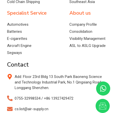
Cold Chain Shipping
Southeast Asia
Specialist Service
About us
Automotives
Company Profile
Batteries
Consolidation
E-cigarettes
Visibility Management
Aircraft Engine
ASL to ASLG Upgrade
Segways
Contact
Add: Floor 23rd Bldg 13 South Park Baoneng Science
and Technology Industrial Park, No.1 Qingxiang Road,
Longgang Shenzhen.
0755-32998534 / +86 13927429472
cs.list@air-supply.cn