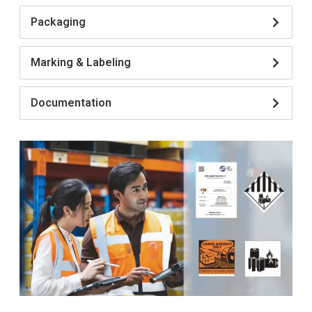
Packaging
Marking & Labeling
Documentation