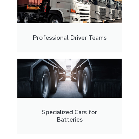
Professional Driver Teams
Specialized Cars for
Batteries