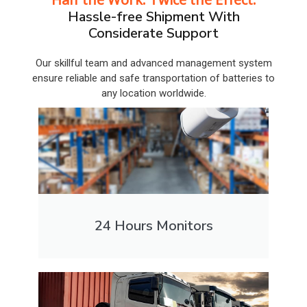
Hassle-free Shipment With
Considerate Support
Our skillful team and advanced management system
ensure reliable and safe transportation of batteries to
any location worldwide.
24 Hours Monitors