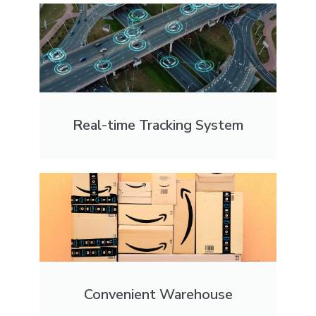
Real-time Tracking System
Convenient Warehouse