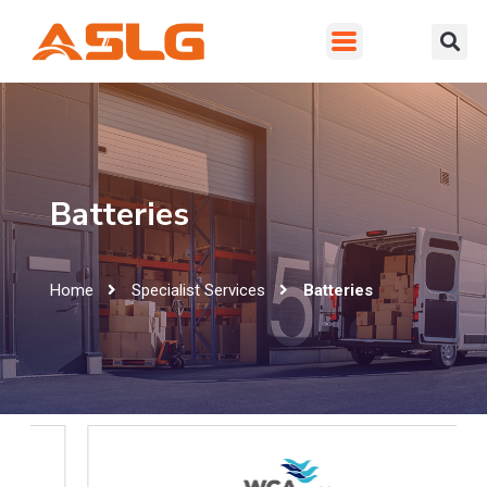
Batteries
Home
Specialist Services
Batteries