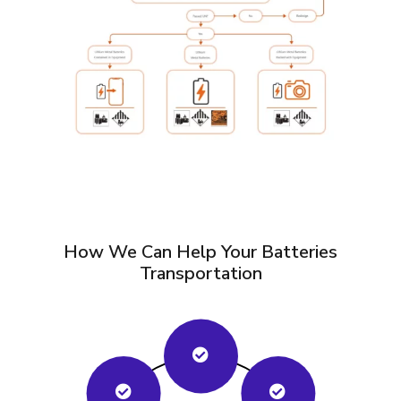
How We Can Help Your Batteries
Transportation