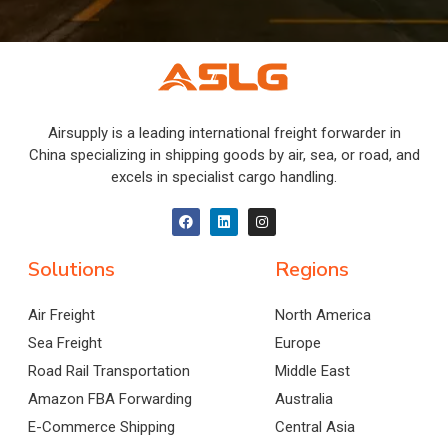
Airsupply is a leading international freight forwarder in
China specializing in shipping goods by air, sea, or road, and
excels in specialist cargo handling.
Solutions
Regions
Air Freight
North America
Sea Freight
Europe
Road Rail Transportation
Middle East
Amazon FBA Forwarding
Australia
E-Commerce Shipping
Central Asia