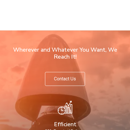
Wherever and Whatever You Want, We
Reach It!
Contact Us
Efficient