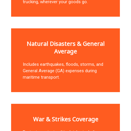
trucking, wherever your goods go.
Natural Disasters & General
Average
Includes earthquakes, floods, storms, and
General Average (GA) expenses during
maritime transport.
War & Strikes Coverage