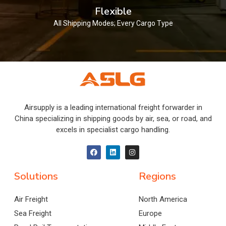
Flexible
All Shipping Modes; Every Cargo Type
Airsupply is a leading international freight forwarder in
China specializing in shipping goods by air, sea, or road, and
excels in specialist cargo handling.
Solutions
Regions
Air Freight
North America
Sea Freight
Europe