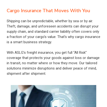
Cargo Insurance That Moves With You
Shipping can be unpredictable, whether by sea or by air.
Theft, damage, and unforeseen accidents can disrupt your
supply chain, and standard carrier liability often covers only
a fraction of your cargo’s value. That’s why cargo insurance
is a smart business strategy.
With ASLG’s freight insurance, you get full “All Risk”
coverage that protects your goods against loss or damage
in transit, no matter where or how they move. Our tailored
solutions minimize disruptions and deliver peace of mind,
shipment after shipment.