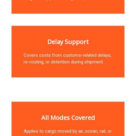
Delay Support
Covers costs from customs-related delays,
re-routing, or detention during shipment.
All Modes Covered
Applies to cargo moved by air, ocean, rail, or