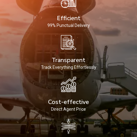
Efficient
99% Punctual Delivery
Transparent
Track Everything Effortlessly
Cost-effective
Direct Agent Price