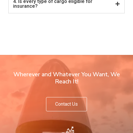
4. Is every type of cargo eligible for
insurance?
Wherever and Whatever You Want, We
Reach It!
Contact Us