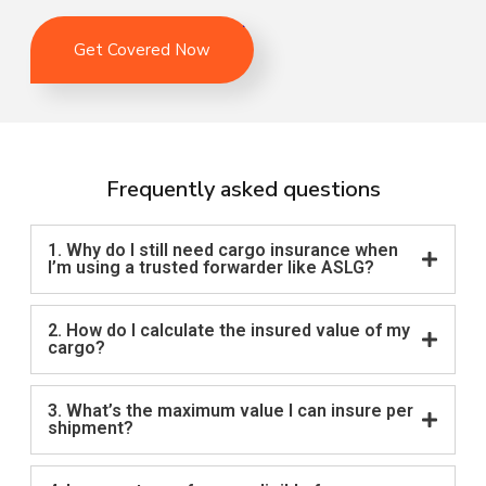
Get Covered Now
Frequently asked questions
1. Why do I still need cargo insurance when
I’m using a trusted forwarder like ASLG?
2. How do I calculate the insured value of my
cargo?
3. What’s the maximum value I can insure per
shipment?