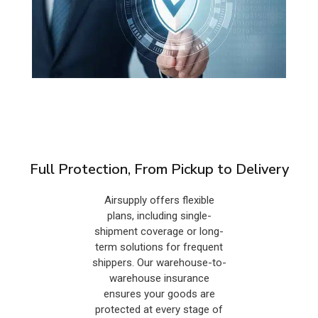
Full Protection, From Pickup to Delivery
Airsupply offers flexible
plans, including single-
shipment coverage or long-
term solutions for frequent
shippers. Our warehouse-to-
warehouse insurance
ensures your goods are
protected at every stage of