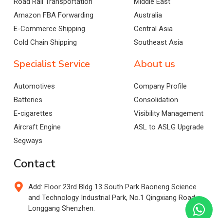
Road Rail Transportation
Middle East
Amazon FBA Forwarding
Australia
E-Commerce Shipping
Central Asia
Cold Chain Shipping
Southeast Asia
Specialist Service
About us
Automotives
Company Profile
Batteries
Consolidation
E-cigarettes
Visibility Management
Aircraft Engine
ASL to ASLG Upgrade
Segways
Contact
Add: Floor 23rd Bldg 13 South Park Baoneng Science
and Technology Industrial Park, No.1 Qingxiang Road,
Longgang Shenzhen.