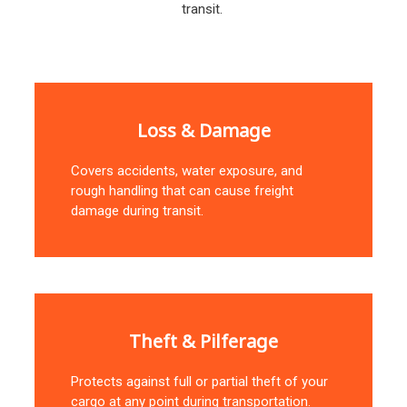
transit.
Loss & Damage
Covers accidents, water exposure, and
rough handling that can cause freight
damage during transit.
Theft & Pilferage
Protects against full or partial theft of your
cargo at any point during transportation.