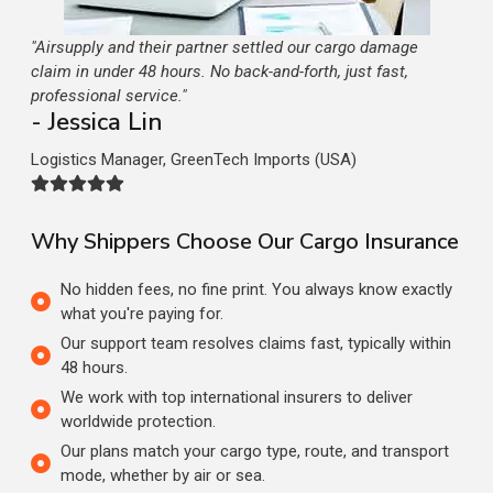
"Airsupply and their partner settled our cargo damage
claim in under 48 hours. No back-and-forth, just fast,
professional service."
- Jessica Lin
Logistics Manager, GreenTech Imports (USA)
Why Shippers Choose Our Cargo Insurance
No hidden fees, no fine print. You always know exactly
what you're paying for.
Our support team resolves claims fast, typically within
48 hours.
We work with top international insurers to deliver
worldwide protection.
Our plans match your cargo type, route, and transport
mode, whether by air or sea.