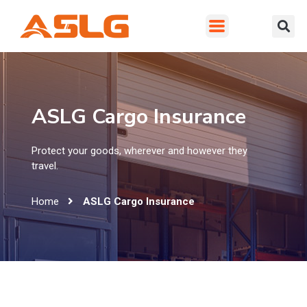
ASLG Cargo Insurance
Protect your goods, wherever and however they
travel.
Home
ASLG Cargo Insurance