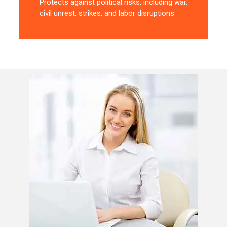
Protects against political risks, including war,
civil unrest, strikes, and labor disruptions.