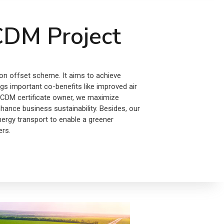
DM Project
on offset scheme. It aims to achieve
s important co-benefits like improved air
 a CDM certificate owner, we maximize
nhance business sustainability. Besides, our
nergy transport to enable a greener
ers.