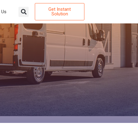
Get Instant
 Us
Solution