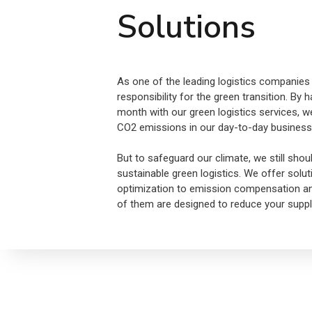
Solutions
As one of the leading logistics companies 
responsibility for the green transition. By
month with our green logistics services, w
CO2 emissions in our day-to-day business
But to safeguard our climate, we still shou
sustainable green logistics. We offer solu
optimization to emission compensation and 
of them are designed to reduce your supply