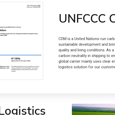
UNFCCC C
CDM is a United Nations-run carb
sustainable development and bring
quality and living conditions. As
carbon neutrality in shipping to e
global carrier mainly uses clear e
logistics solution for our custom
ogistics