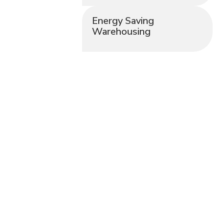
Energy Saving
Warehousing