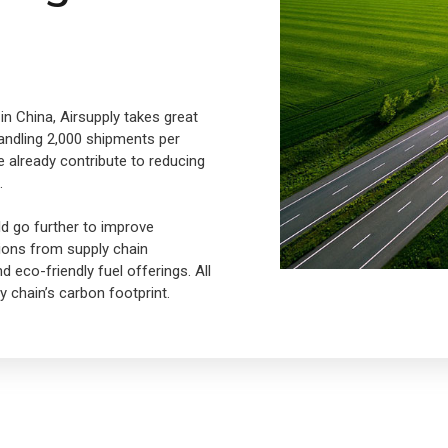
in China, Airsupply takes great
 handling 2,000 shipments per
e already contribute to reducing
.
ld go further to improve
tions from supply chain
eco-friendly fuel offerings. All
 chain’s carbon footprint.