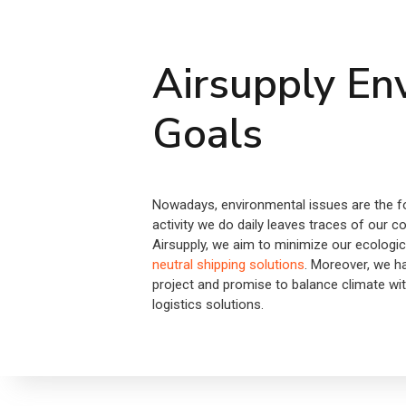
Airsupply En
Goals
Nowadays, environmental issues are the fo
activity we do daily leaves traces of our c
Airsupply, we aim to minimize our ecologic
neutral shipping solutions
. Moreover, we 
project and promise to balance climate wi
logistics solutions.