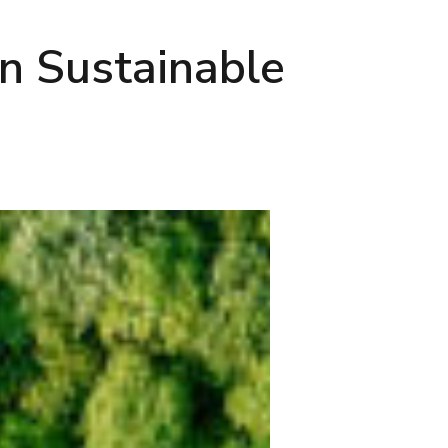
n Sustainable