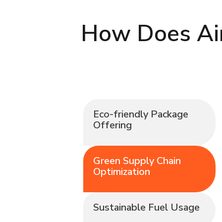
How Does Air
Eco-friendly Package
Offering
Green Supply Chain
Optimization
Sustainable Fuel Usage