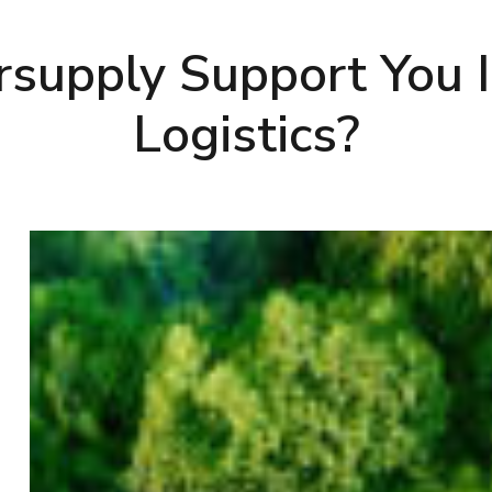
supply Support You I
Logistics?