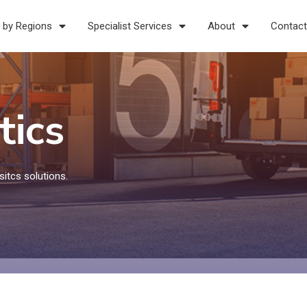
 by Regions
Specialist Services
About
Contact
tics
itcs solutions.