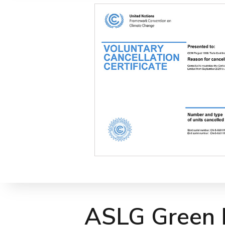
ASLG Green L