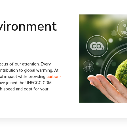
vironment
cus of our attention. Every
ontribution to global warming. At
al impact while providing
carbon-
have joined the UNFCCC CDM
th speed and cost for your