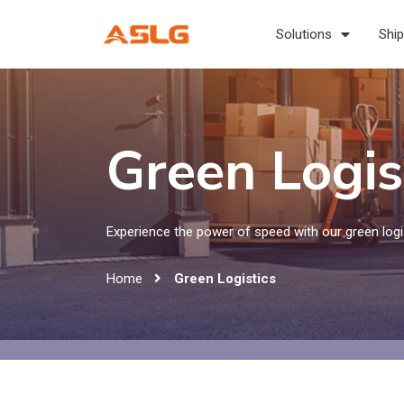
Solutions
Ship
Green Logis
Experience the power of speed with our green logis
Home
Green Logistics