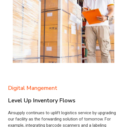
Digital Mangement
Level Up Inventory Flows
Airsupply continues to uplift logistics service by upgrading
our facility as the forwarding solution of tomorrow. For
example, integrating barcode scanners and a labeling