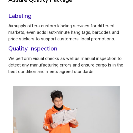
Labeling
Airsupply offers custom labeling services for different
markets, even adds last-minute hang tags, barcodes and
price stickers to support customers’ local promotions.
Quality Inspection
We perform visual checks as well as manual inspection to
detect any manufacturing errors and ensure cargo is in the
best condition and meets agreed standards.