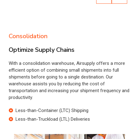
Consolidation
Optimize Supply Chains
With a consolidation warehouse, Airsupply offers a more
efficient option of combining small shipments into full
shipments before going to a single destination. Our
warehouse assists you by reducing the cost of
transportation and increasing your shipment frequency and
productivity.
Less-than-Container (LTC) Shipping
Less-than-Truckload (LTL) Deliveries