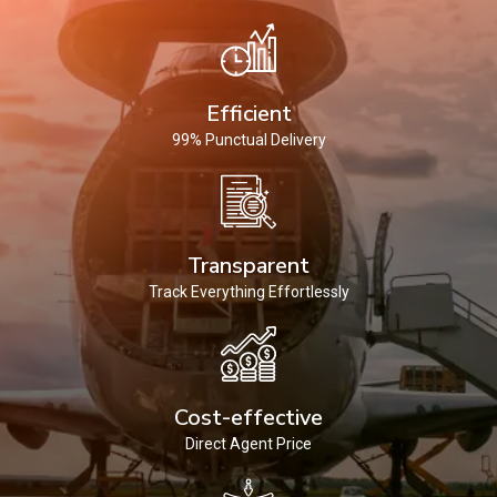
Efficient
99% Punctual Delivery
Transparent
Track Everything Effortlessly
Cost-effective
Direct Agent Price