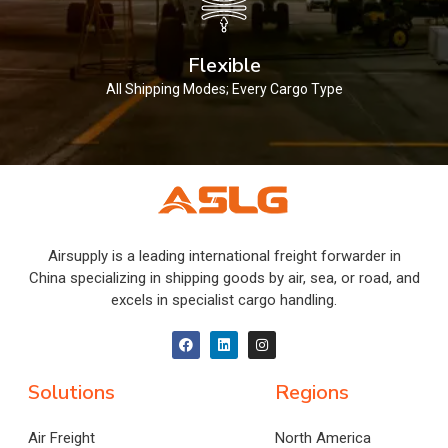
Flexible
All Shipping Modes; Every Cargo Type
Airsupply is a leading international freight forwarder in
China specializing in shipping goods by air, sea, or road, and
excels in specialist cargo handling.
Solutions
Regions
Air Freight
North America