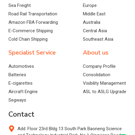
Sea Freight
Europe
Road Rail Transportation
Middle East
Amazon FBA Forwarding
Australia
E-Commerce Shipping
Central Asia
Cold Chain Shipping
Southeast Asia
Specialist Service
About us
Automotives
Company Profile
Batteries
Consolidation
E-cigarettes
Visibility Management
Aircraft Engine
ASL to ASLG Upgrade
Segways
Contact
Add: Floor 23rd Bldg 13 South Park Baoneng Science