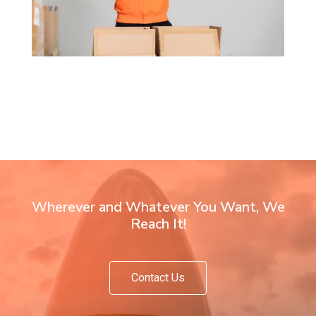
Wherever and Whatever You Want, We
Reach It!
Contact Us