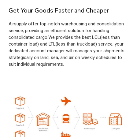
Get Your Goods Faster and Cheaper
Airsupply offer top-notch warehousing and consolidation
service, providing an efficient solution for handling
consolidated cargo.We provides the best LCL(less than
container load) and LTL(less than truckload) service, your
dedicated account manager will manages your shipments
strategically on land, sea, and air on weekly schedules to
suit individual requirements.