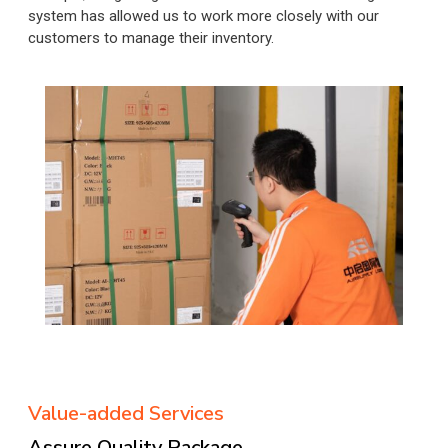
system has allowed us to work more closely with our
customers to manage their inventory.
Value-added Services
Assure Quality Package