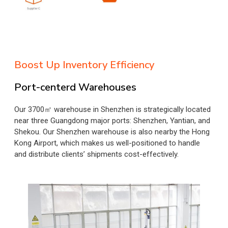
Boost Up Inventory Efficiency
Port-centerd Warehouses
Our 3700㎡ warehouse in Shenzhen is strategically located
near three Guangdong major ports: Shenzhen, Yantian, and
Shekou. Our Shenzhen warehouse is also nearby the Hong
Kong Airport, which makes us well-positioned to handle
and distribute clients’ shipments cost-effectively.