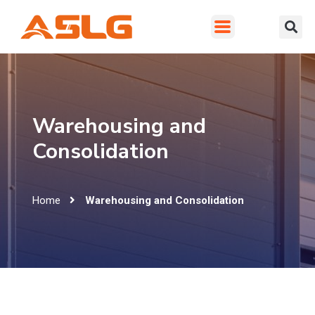
Warehousing and
Consolidation
Home
Warehousing and Consolidation