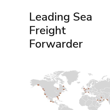
Leading Sea
Freight
Forwarder