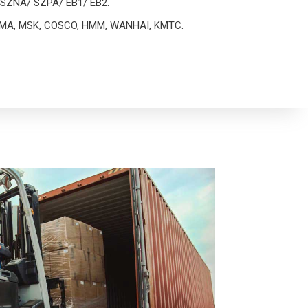
as SZNA/ SZPA/ EB1/ EB2.
h CMA, MSK, COSCO, HMM, WANHAI, KMTC.