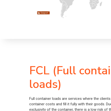
FCL (Full conta
loads)
Full container loads are services where the clients
container costs and fill it fully with their goods. Du
exclusivity of the container, there is a low risk of 