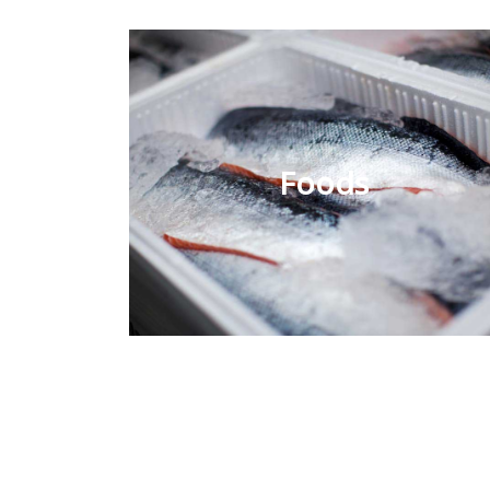
Foods