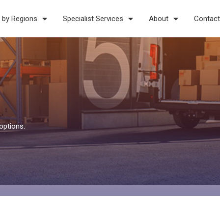
 by Regions
Specialist Services
About
Contact
options.