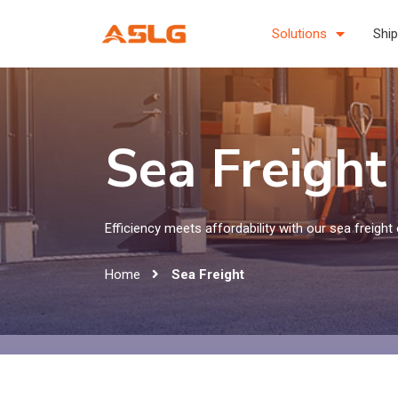
Solutions
Ship
Sea Freight
Efficiency meets affordability with our sea freight 
Home
Sea Freight