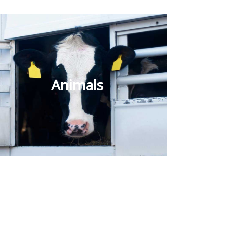
Animals