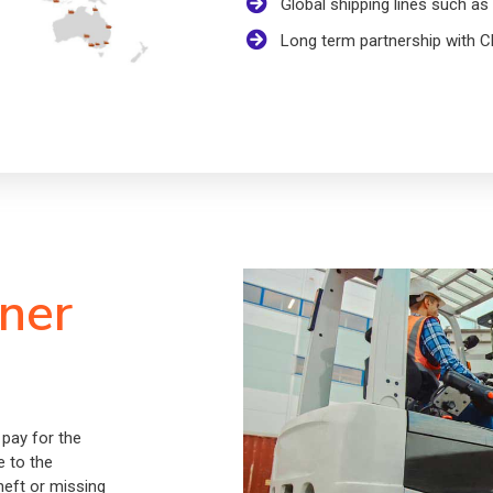
Global shipping lines such 
Long term partnership wit
iner
 pay for the
e to the
theft or missing