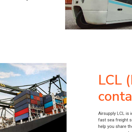
LCL (
conta
Airsupply LCL is 
fast sea freight 
help you share th