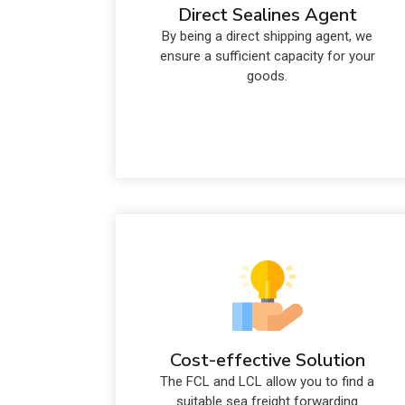
Direct Sealines Agent
By being a direct shipping agent, we
ensure a sufficient capacity for your
goods.
Cost-effective Solution
The FCL and LCL allow you to find a
suitable sea freight forwarding