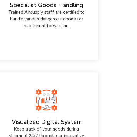
Specialist Goods Handling
Trained Airsupply staff are certified to
handle various dangerous goods for
sea freight forwarding.
Visualized Digital System
Keep track of your goods during
shipment 24/7 through our innovative