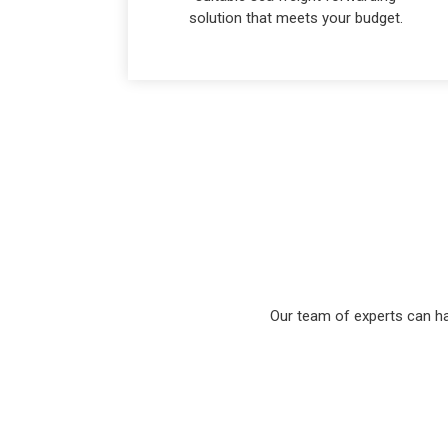
solution that meets your budget.
Our team of experts can ha