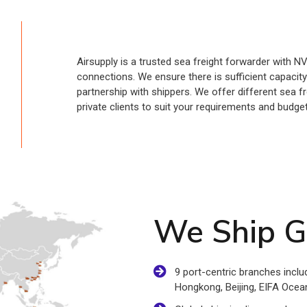
Airsupply is a trusted sea freight forwarder with N
connections. We ensure there is sufficient capacit
partnership with shippers. We offer different sea 
private clients to suit your requirements and budget
We Ship G
9 port-centric branches inc
Hongkong, Beijing, EIFA Ocean