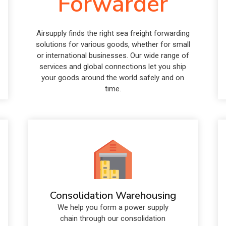
Forwarder
Airsupply finds the right sea freight forwarding
solutions for various goods, whether for small
or international businesses. Our wide range of
services and global connections let you ship
your goods around the world safely and on
time.
Consolidation Warehousing
We help you form a power supply
chain through our consolidation