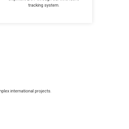
tracking system.
lex international projects.