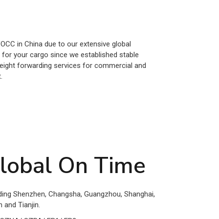
VOCC in China due to our extensive global
y for your cargo since we established stable
freight forwarding services for commercial and
.
lobal On Time
luding Shenzhen, Changsha, Guangzhou, Shanghai,
 and Tianjin.