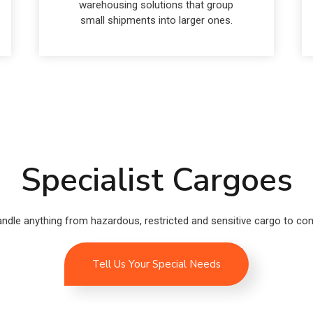
warehousing solutions that group
small shipments into larger ones.
Specialist Cargoes
ndle anything from hazardous, restricted and sensitive cargo to comp
Tell Us Your Special Needs