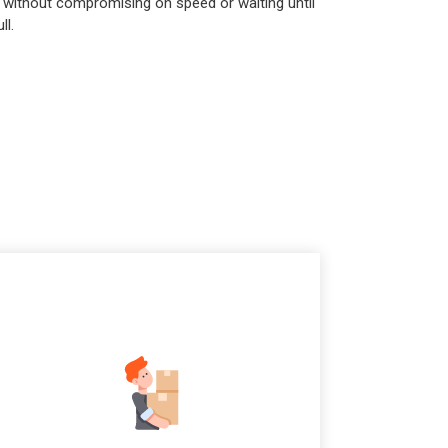
 without compromising on speed or waiting until
ll.