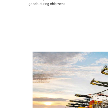
goods during shipment.