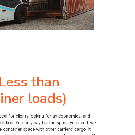
Less than
iner loads)
ideal for clients looking for an economical and
solution. You only pay for the space you need, we
e container space with other carriers’ cargo. It