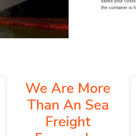
saves your costs
the container is fu
We Are More
Than An Sea
Freight