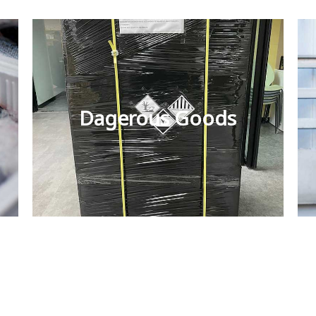
Dagerous Goods