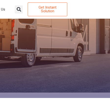
Get Instant
 Us
Solution