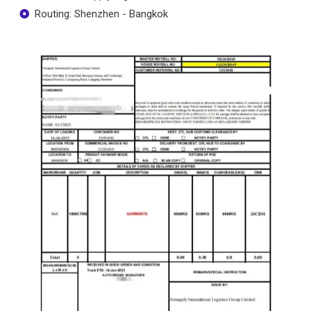
Routing: Shenzhen - Bangkok