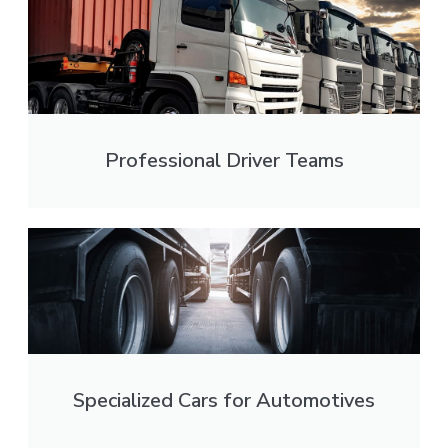
Professional Driver Teams
Specialized Cars for Automotives