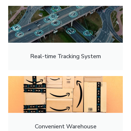
Real-time Tracking System
Convenient Warehouse