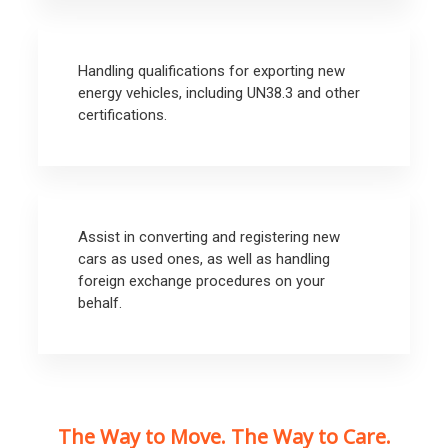
Handling qualifications for exporting new
energy vehicles, including UN38.3 and other
certifications.
Assist in converting and registering new
cars as used ones, as well as handling
foreign exchange procedures on your
behalf.
The Way to Move. The Way to Care.