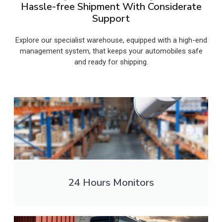
Hassle-free Shipment With Considerate
Support
Explore our specialist warehouse, equipped with a high-end
management system, that keeps your automobiles safe
and ready for shipping.
24 Hours Monitors