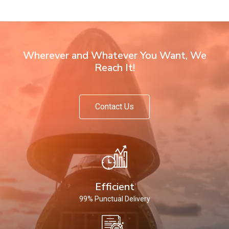
Wherever and Whatever You Want, We
Reach It!
Contact Us
Efficient
99% Punctual Delivery