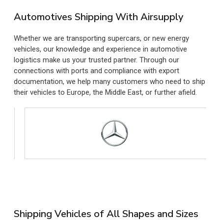
Automotives Shipping With Airsupply
Whether we are transporting supercars, or new energy
vehicles, our knowledge and experience in automotive
logistics make us your trusted partner. Through our
connections with ports and compliance with export
documentation, we help many customers who need to ship
their vehicles to Europe, the Middle East, or further afield.
Shipping Vehicles of All Shapes and Sizes