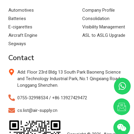
Automotives
Company Profile
Batteries
Consolidation
E-cigarettes
Visibility Management
Aircraft Engine
ASL to ASLG Upgrade
Segways
Contact
Add: Floor 23rd Bldg 13 South Park Baoneng Science
and Technology Industrial Park, No.1 Qingxiang Road,
Longgang Shenzhen.
0755-32998534 / +86 13927429472
cs.list@air-supply.cn