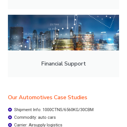
Financial Support
Our Automotives Case Studies
Shipment Info: 1000CTNS/6560KG/30CBM
Commodity: auto cars
Carrier: Airsupply logistics