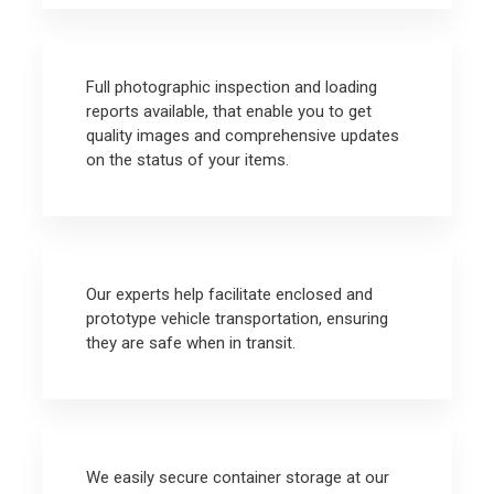
Full photographic inspection and loading
reports available, that enable you to get
quality images and comprehensive updates
on the status of your items.
Our experts help facilitate enclosed and
prototype vehicle transportation, ensuring
they are safe when in transit.
We easily secure container storage at our