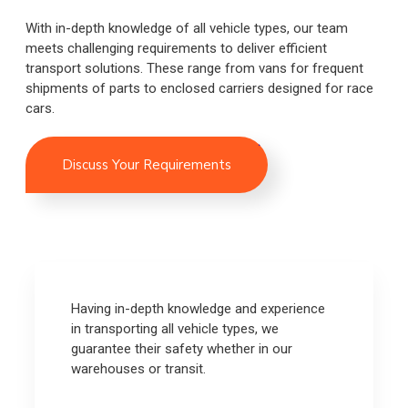
With in-depth knowledge of all vehicle types, our team
meets challenging requirements to deliver efficient
transport solutions. These range from vans for frequent
shipments of parts to enclosed carriers designed for race
cars.
Discuss Your Requirements
Having in-depth knowledge and experience
in transporting all vehicle types, we
guarantee their safety whether in our
warehouses or transit.