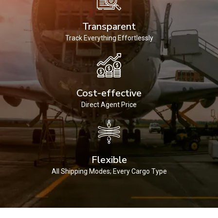
Transparent
Track Everything Effortlessly
Cost-effective
Direct Agent Price
Flexible
All Shipping Modes; Every Cargo Type