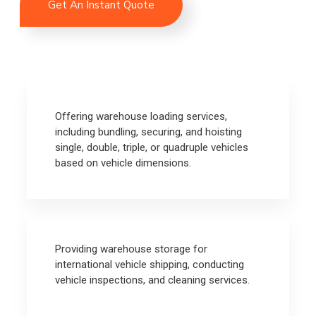
Get An Instant Quote
Offering warehouse loading services,
including bundling, securing, and hoisting
single, double, triple, or quadruple vehicles
based on vehicle dimensions.
Providing warehouse storage for
international vehicle shipping, conducting
vehicle inspections, and cleaning services.