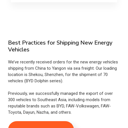
Best Practices for Shipping New Energy
Vehicles
We’ve recently received orders for the new energy vehicles
shipping from China to Yangon via sea freight. Our loading
location is Shekou, Shenzhen, for the shipment of 70
vehicles (BYD Dolphin series).
Previously, we successfully managed the export of over
300 vehicles to Southeast Asia, including models from
reputable brands such as BYD, FAW-Volkswagen, FAW-
Toyota, Dayun, Nazha, and others.