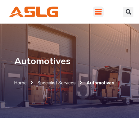
Automotives
Home
Specialist Services
Automotives