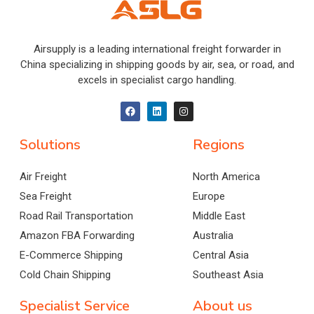
Airsupply is a leading international freight forwarder in
China specializing in shipping goods by air, sea, or road, and
excels in specialist cargo handling.
Solutions
Regions
Air Freight
North America
Sea Freight
Europe
Road Rail Transportation
Middle East
Amazon FBA Forwarding
Australia
E-Commerce Shipping
Central Asia
Cold Chain Shipping
Southeast Asia
Specialist Service
About us