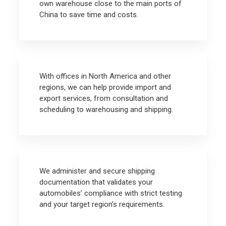
own warehouse close to the main ports of
China to save time and costs.
With offices in North America and other
regions, we can help provide import and
export services, from consultation and
scheduling to warehousing and shipping.
We administer and secure shipping
documentation that validates your
automobiles’ compliance with strict testing
and your target region’s requirements.