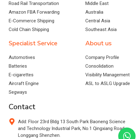
Road Rail Transportation
Middle East
Amazon FBA Forwarding
Australia
E-Commerce Shipping
Central Asia
Cold Chain Shipping
Southeast Asia
Specialist Service
About us
Automotives
Company Profile
Batteries
Consolidation
E-cigarettes
Visibility Management
Aircraft Engine
ASL to ASLG Upgrade
Segways
Contact
Add: Floor 23rd Bldg 13 South Park Baoneng Science
and Technology Industrial Park, No.1 Qingxiang Road,
Longgang Shenzhen.