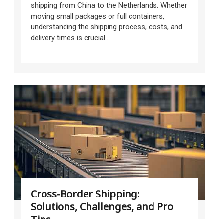
shipping from China to the Netherlands. Whether
moving small packages or full containers,
understanding the shipping process, costs, and
delivery times is crucial...
Cross-Border Shipping:
Solutions, Challenges, and Pro