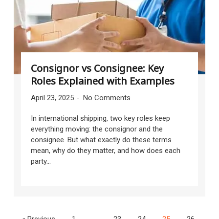
Consignor vs Consignee: Key
Roles Explained with Examples
April 23, 2025
No Comments
In international shipping, two key roles keep
everything moving: the consignor and the
consignee. But what exactly do these terms
mean, why do they matter, and how does each
party...
« Previous
1
…
23
24
25
26