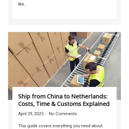
like...
Ship from China to Netherlands:
Costs, Time & Customs Explained
April 29, 2025
No Comments
This guide covers everything you need about