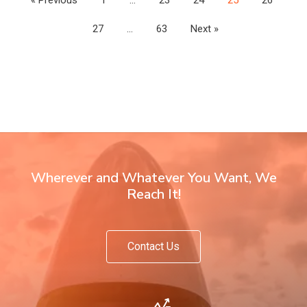
27
…
63
Next »
Wherever and Whatever You Want, We
Reach It!
Contact Us