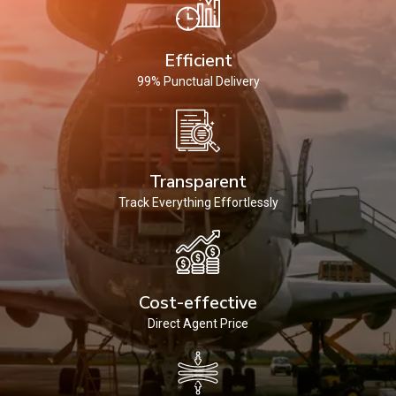
Efficient
99% Punctual Delivery
Transparent
Track Everything Effortlessly
Cost-effective
Direct Agent Price