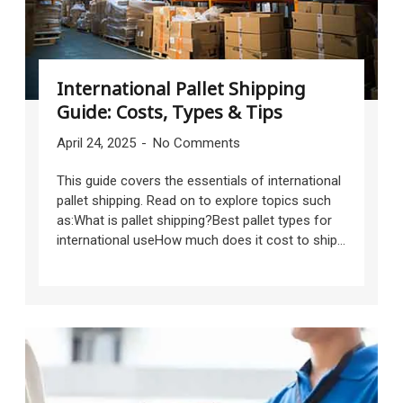
International Pallet Shipping
Guide: Costs, Types & Tips
April 24, 2025
No Comments
This guide covers the essentials of international
pallet shipping. Read on to explore topics such
as:What is pallet shipping?Best pallet types for
international useHow much does it cost to ship...