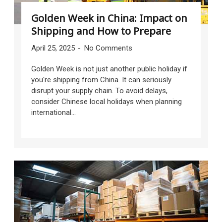
Golden Week in China: Impact on
Shipping and How to Prepare
April 25, 2025
No Comments
Golden Week is not just another public holiday if
you're shipping from China. It can seriously
disrupt your supply chain. To avoid delays,
consider Chinese local holidays when planning
international...