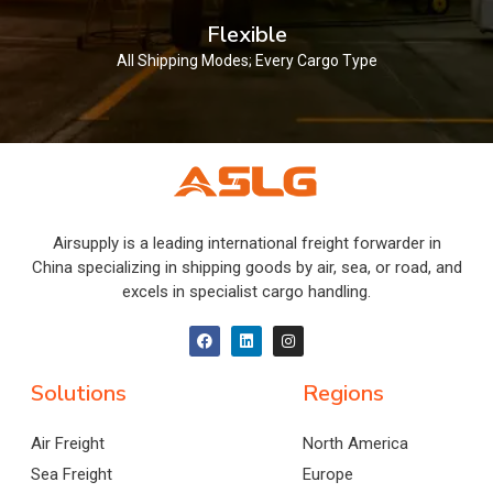
Flexible
All Shipping Modes; Every Cargo Type
Airsupply is a leading international freight forwarder in
China specializing in shipping goods by air, sea, or road, and
excels in specialist cargo handling.
Solutions
Regions
Air Freight
North America
Sea Freight
Europe