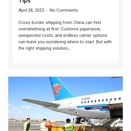
Tips
April 28, 2025
No Comments
Cross-border shipping from China can feel
overwhelming at first. Customs paperwork,
unexpected costs, and endless carrier options
can leave you wondering where to start. But with
the right shipping solution,...