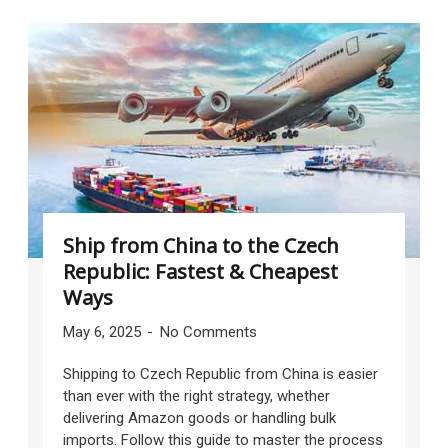
Ship from China to the Czech
Republic: Fastest & Cheapest
Ways
May 6, 2025
No Comments
Shipping to Czech Republic from China is easier
than ever with the right strategy, whether
delivering Amazon goods or handling bulk
imports. Follow this guide to master the process