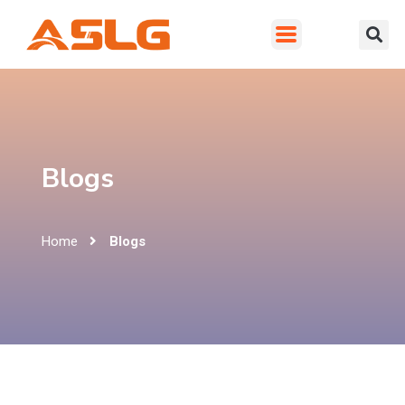
Blogs
Home
Blogs