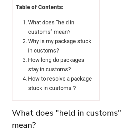
Table of Contents:
What does “held in
customs” mean?
Why is my package stuck
in customs?
How long do packages
stay in customs?
How to resolve a package
stuck in customs？
What does "held in customs"
mean?