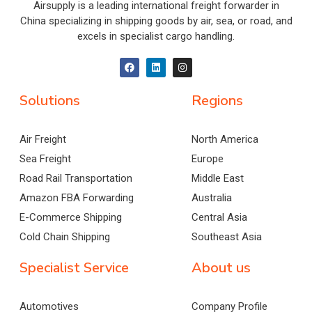
Airsupply is a leading international freight forwarder in
China specializing in shipping goods by air, sea, or road, and
excels in specialist cargo handling.
Solutions
Regions
Air Freight
North America
Sea Freight
Europe
Road Rail Transportation
Middle East
Amazon FBA Forwarding
Australia
E-Commerce Shipping
Central Asia
Cold Chain Shipping
Southeast Asia
Specialist Service
About us
Automotives
Company Profile