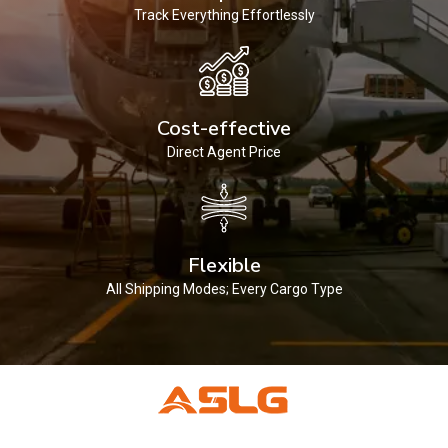
Track Everything Effortlessly
Cost-effective
Direct Agent Price
Flexible
All Shipping Modes; Every Cargo Type