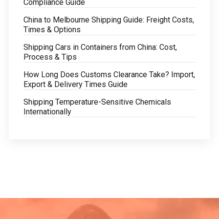
Compliance Guide
China to Melbourne Shipping Guide: Freight Costs,
Times & Options
Shipping Cars in Containers from China: Cost,
Process & Tips
How Long Does Customs Clearance Take? Import,
Export & Delivery Times Guide
Shipping Temperature-Sensitive Chemicals
Internationally