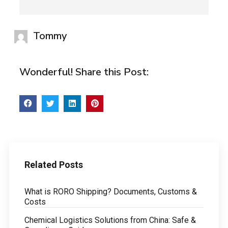
Tommy
Wonderful! Share this Post:
Related Posts
What is RORO Shipping? Documents, Customs &
Costs
Chemical Logistics Solutions from China: Safe &