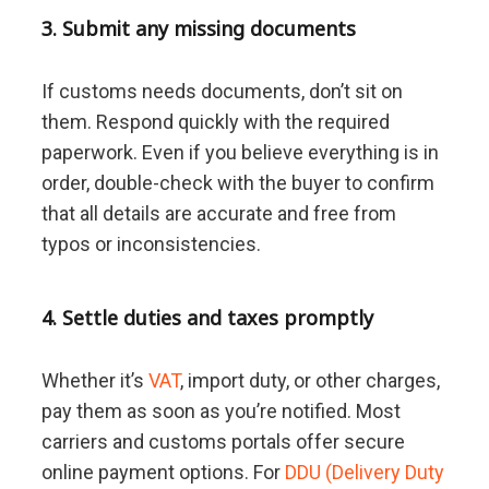
3. Submit any missing documents
If customs needs documents, don’t sit on
them. Respond quickly with the required
paperwork. Even if you believe everything is in
order, double-check with the buyer to confirm
that all details are accurate and free from
typos or inconsistencies.
4. Settle duties and taxes promptly
Whether it’s
VAT
, import duty, or other charges,
pay them as soon as you’re notified. Most
carriers and customs portals offer secure
online payment options. For
DDU (Delivery Duty