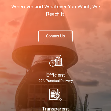
Wherever and Whatever You Want, We
Reach It!
Contact Us
Efficient
99% Punctual Delivery
Transparent