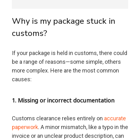
Why is my package stuck in
customs?
If your package is held in customs, there could
be a range of reasons—some simple, others
more complex. Here are the most common
causes:
1. Missing or incorrect documentation
Customs clearance relies entirely on
accurate
paperwork
. A minor mismatch, like a typo in the
invoice or an unclear product description, can