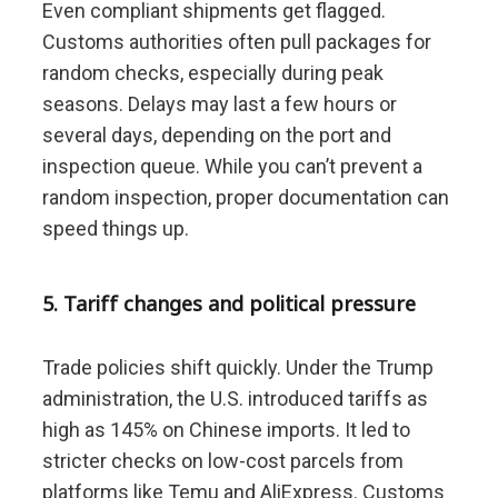
Even compliant shipments get flagged.
Customs authorities often pull packages for
random checks, especially during peak
seasons. Delays may last a few hours or
several days, depending on the port and
inspection queue. While you can’t prevent a
random inspection, proper documentation can
speed things up.
5. Tariff changes and political pressure
Trade policies shift quickly. Under the Trump
administration, the U.S. introduced tariffs as
high as 145% on Chinese imports. It led to
stricter checks on low-cost parcels from
platforms like Temu and AliExpress. Customs