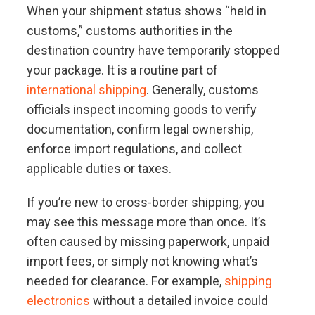
When your shipment status shows “held in
customs,” customs authorities in the
destination country have temporarily stopped
your package. It is a routine part of
international shipping
. Generally, customs
officials inspect incoming goods to verify
documentation, confirm legal ownership,
enforce import regulations, and collect
applicable duties or taxes.
If you’re new to cross-border shipping, you
may see this message more than once. It’s
often caused by missing paperwork, unpaid
import fees, or simply not knowing what’s
needed for clearance. For example,
shipping
electronics
without a detailed invoice could