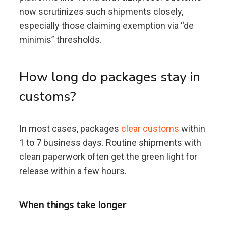
now scrutinizes such shipments closely,
especially those claiming exemption via “de
minimis” thresholds.
How long do packages stay in
customs?
In most cases, packages
clear customs
within
1 to 7 business days. Routine shipments with
clean paperwork often get the green light for
release within a few hours.
When things take longer