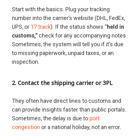
Start with the basics. Plug your tracking
number into the carrier’s website (DHL, FedEx,
UPS, or
17 track
). If the status shows “
held in
customs,”
check for any accompanying notes.
Sometimes, the system will tell you if it’s due
to missing paperwork, unpaid taxes, or an
inspection.
2. Contact the shipping carrier or 3PL
They often have direct lines to customs and
can provide insights faster than public portals.
Sometimes, the delay is due to
port
congestion
or a national holiday, not an error.