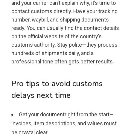
and your carrier can’t explain why, it’s time to
contact customs directly. Have your tracking
number, waybill, and shipping documents
ready. You can usually find the contact details
on the official website of the country’s
customs authority. Stay polite—they process
hundreds of shipments daily, and a
professional tone often gets better results.
Pro tips to avoid customs
delays next time
Get your documentright from the start—
invoices, item descriptions, and values must
be crystal clear.