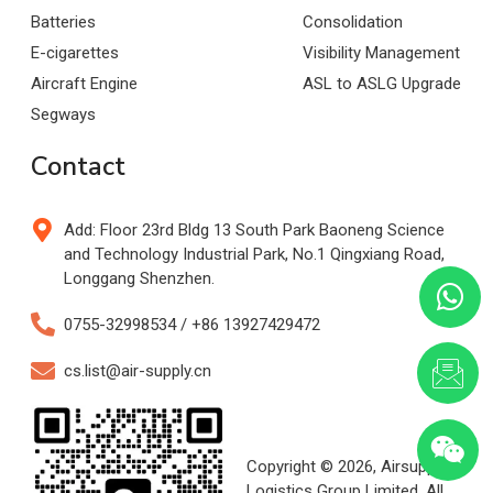
Batteries
Consolidation
E-cigarettes
Visibility Management
Aircraft Engine
ASL to ASLG Upgrade
Segways
Contact
Add: Floor 23rd Bldg 13 South Park Baoneng Science
and Technology Industrial Park, No.1 Qingxiang Road,
Longgang Shenzhen.
0755-32998534 / +86 13927429472
cs.list@air-supply.cn
Copyright © 2026, Airsupply
Logistics Group Limited. All