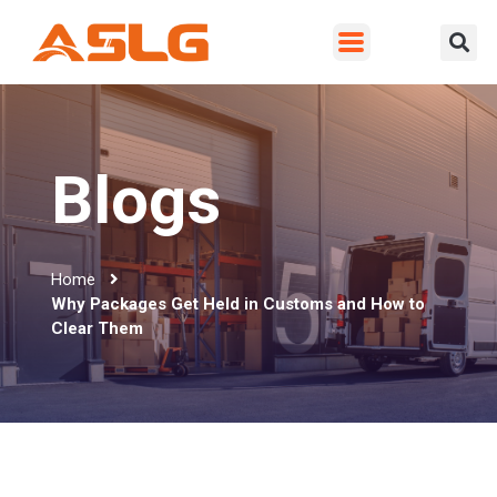
Blogs
Home
Why Packages Get Held in Customs and How to
Clear Them