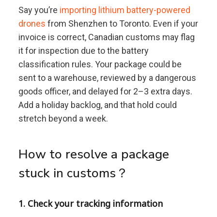
Say you’re
importing lithium battery-powered
drones
from Shenzhen to Toronto. Even if your
invoice is correct, Canadian customs may flag
it for inspection due to the battery
classification rules. Your package could be
sent to a warehouse, reviewed by a dangerous
goods officer, and delayed for 2–3 extra days.
Add a holiday backlog, and that hold could
stretch beyond a week.
How to resolve a package
stuck in customs？
1. Check your tracking information