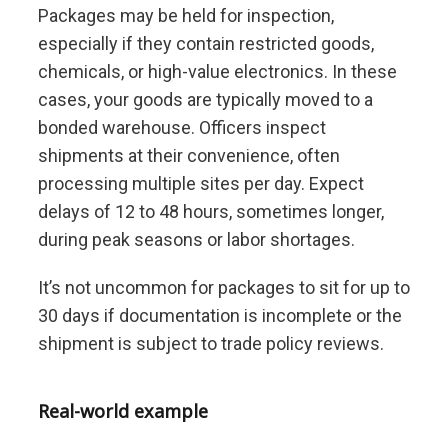
Packages may be held for inspection,
especially if they contain restricted goods,
chemicals, or high-value electronics. In these
cases, your goods are typically moved to a
bonded warehouse. Officers inspect
shipments at their convenience, often
processing multiple sites per day. Expect
delays of 12 to 48 hours, sometimes longer,
during peak seasons or labor shortages.
It’s not uncommon for packages to sit for up to
30 days if documentation is incomplete or the
shipment is subject to trade policy reviews.
Real-world example