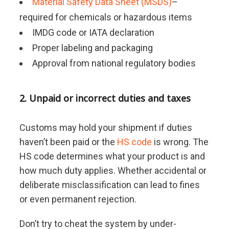
Material Safety Data Sheet (MSDS)
–
required for chemicals or hazardous items
IMDG code or IATA declaration
Proper labeling and packaging
Approval from national regulatory bodies
2. Unpaid or incorrect duties and taxes
Customs may hold your shipment if duties
haven’t been paid or the
HS code
is wrong. The
HS code determines what your product is and
how much duty applies. Whether accidental or
deliberate misclassification can lead to fines
or even permanent rejection.
Don’t try to cheat the system by under-