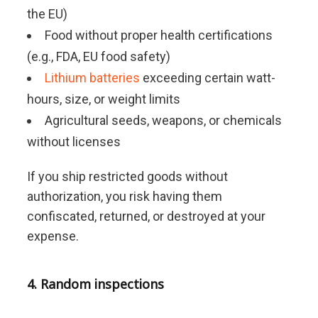
the EU)
Food without proper health certifications
(e.g., FDA, EU food safety)
Lithium batteries
exceeding certain watt-
hours, size, or weight limits
Agricultural seeds, weapons, or chemicals
without licenses
If you ship restricted goods without
authorization, you risk having them
confiscated, returned, or destroyed at your
expense.
4. Random inspections