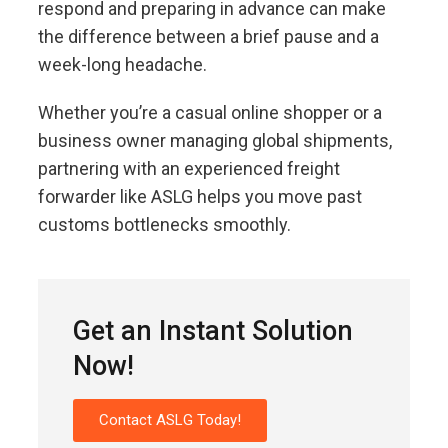
respond and preparing in advance can make
the difference between a brief pause and a
week-long headache.
Whether you’re a casual online shopper or a
business owner managing global shipments,
partnering with an experienced freight
forwarder like ASLG helps you move past
customs bottlenecks smoothly.
Get an Instant Solution
Now!
Contact ASLG Today!