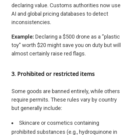
declaring value. Customs authorities now use
AI and global pricing databases to detect
inconsistencies.
Example:
Declaring a $500 drone as a “plastic
toy” worth $20 might save you on duty but will
almost certainly raise red flags.
3. Prohibited or restricted items
Some goods are banned entirely, while others
require permits. These rules vary by country
but generally include:
Skincare or cosmetics containing
prohibited substances (e.g., hydroquinone in