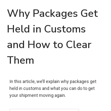
Why Packages Get
Held in Customs
and How to Clear
Them
In this article, we’ll explain why packages get
held in customs and what you can do to get
your shipment moving again.