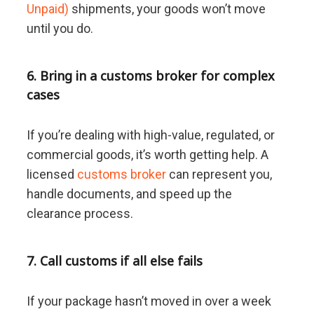
Unpaid)
shipments, your goods won’t move
until you do.
6. Bring in a customs broker for complex
cases
If you’re dealing with high-value, regulated, or
commercial goods, it’s worth getting help. A
licensed
customs broker
can represent you,
handle documents, and speed up the
clearance process.
7. Call customs if all else fails
If your package hasn’t moved in over a week