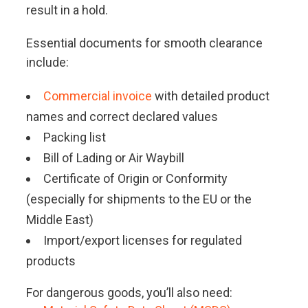
result in a hold.
Essential documents for smooth clearance
include:
Commercial invoice
with detailed product
names and correct declared values
Packing list
Bill of Lading or Air Waybill
Certificate of Origin or Conformity
(especially for shipments to the EU or the
Middle East)
Import/export licenses for regulated
products
For dangerous goods, you’ll also need: