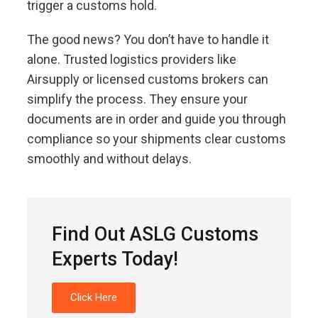
trigger a customs hold.
The good news? You don’t have to handle it
alone. Trusted logistics providers like
Airsupply or licensed customs brokers can
simplify the process. They ensure your
documents are in order and guide you through
compliance so your shipments clear customs
smoothly and without delays.
Find Out ASLG Customs
Experts Today!
Click Here