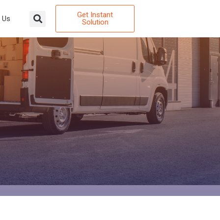
Get Instant
 Us
Solution