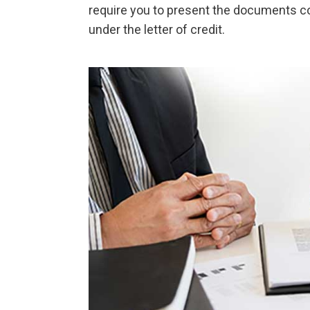
require you to present the documents cov
under the letter of credit.