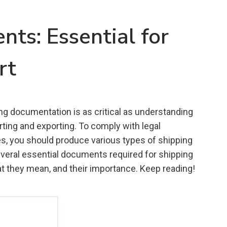
ts: Essential for
rt
ing documentation is as critical as understanding
ting and exporting. To comply with legal
es, you should produce various types of shipping
eral essential documents required for shipping
at they mean, and their importance. Keep reading!