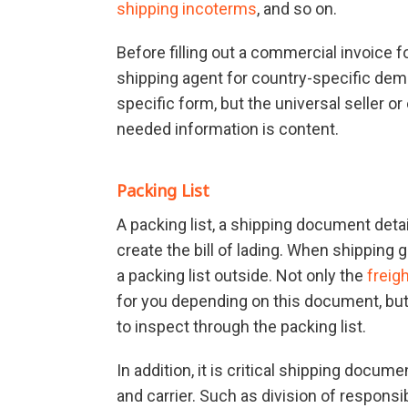
shipping incoterms
, and so on.
Before filling out a commercial invoice for
shipping agent for country-specific dem
specific form, but the universal seller or
needed information is content.
Packing List
A packing list, a shipping document detai
create the bill of lading. When shipping
a packing list outside. Not only the
freig
for you depending on this document, bu
to inspect through the packing list.
In addition, it is critical shipping docu
and carrier. Such as division of respons