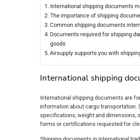
International shipping documents 
The importance of shipping docum
Common shipping documents interna
Documents required for shipping d
goods
Airsupply supports you with shippi
International shipping do
International shipping documents are fo
information about cargo transportation. S
specifications, weight and dimensions, s
forms or certifications requested for c
Shipping documents in international trade