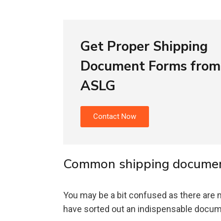
Get Proper Shipping
Document Forms from
ASLG
Contact Now
Common shipping document
You may be a bit confused as there are
have sorted out an indispensable documen