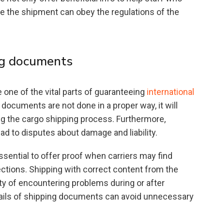
ke the shipment can obey the regulations of the
ng documents
ne of the vital parts of guaranteeing
international
 documents are not done in a proper way, it will
g the cargo shipping process. Furthermore,
 to disputes about damage and liability.
sential to offer proof when carriers may find
ctions. Shipping with correct content from the
ity of encountering problems during or after
details of shipping documents can avoid unnecessary