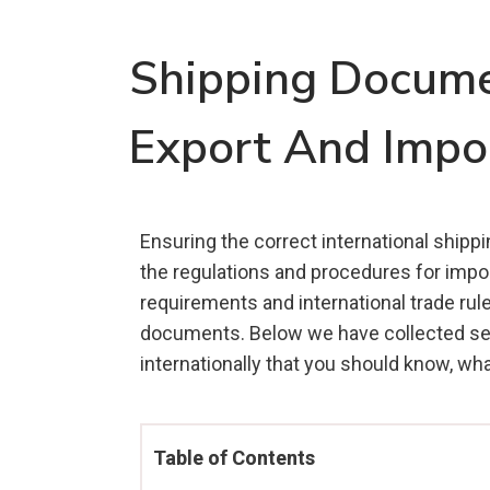
Shipping Documen
Export And Impo
Ensuring the correct international shipp
the regulations and procedures for impor
requirements and international trade rul
documents. Below we have collected sev
internationally that you should know, wh
Table of Contents