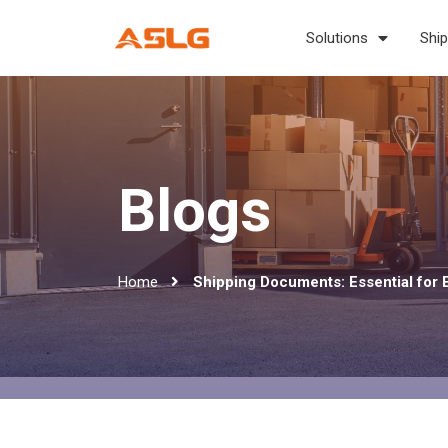
Solutions
Ship
Blogs
Home
Shipping Documents: Essential for 