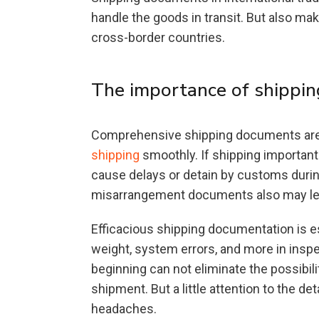
handle the goods in transit. But also ma
cross-border countries.
The importance of shippi
Comprehensive shipping documents are o
shipping
smoothly. If shipping important
cause delays or detain by customs durin
misarrangement documents also may lead
Efficacious shipping documentation is es
weight, system errors, and more in inspe
beginning can not eliminate the possibil
shipment. But a little attention to the 
headaches.