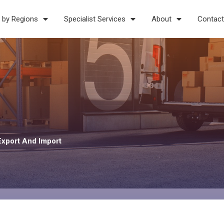
 by Regions
Specialist Services
About
Contact
Export And Import