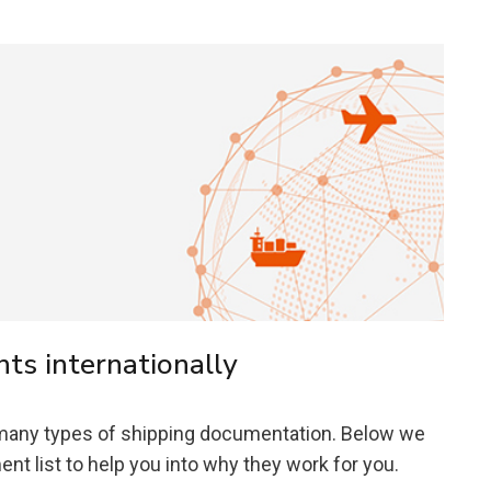
s internationally
 many types of shipping documentation. Below we
t list to help you into why they work for you.