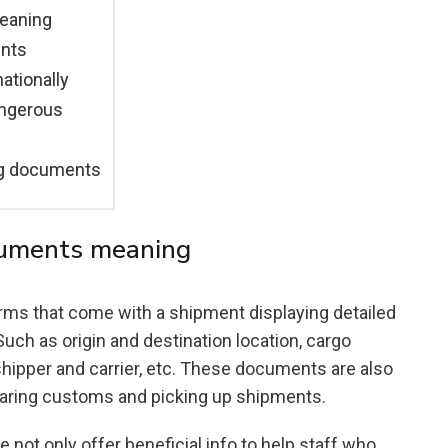
meaning
ents
tionally
angerous
ng documents
cuments meaning
rms that come with a shipment displaying detailed
uch as origin and destination location, cargo
hipper and carrier, etc. These documents are also
learing customs and picking up shipments.
 not only offer beneficial info to help staff who