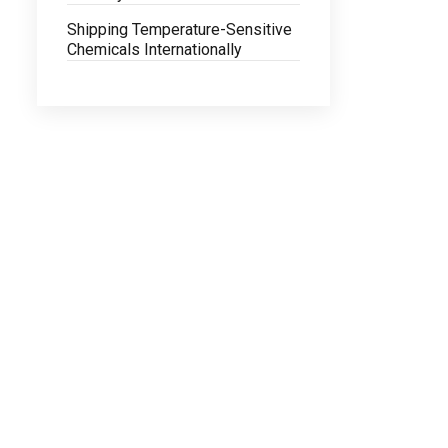
Shipping Temperature-Sensitive
Chemicals Internationally