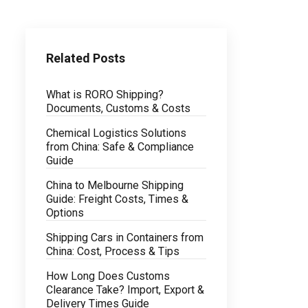
Related Posts
What is RORO Shipping?
Documents, Customs & Costs
Chemical Logistics Solutions
from China: Safe & Compliance
Guide
China to Melbourne Shipping
Guide: Freight Costs, Times &
Options
Shipping Cars in Containers from
China: Cost, Process & Tips
How Long Does Customs
Clearance Take? Import, Export &
Delivery Times Guide