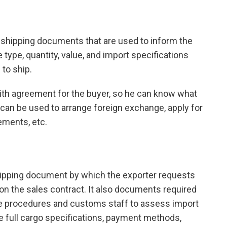
in shipping documents that are used to inform the
 type, quantity, value, and import specifications
 to ship.
aith agreement for the buyer, so he can know what
o can be used to arrange foreign exchange, apply for
ements, etc.
shipping document by which the exporter requests
on the sales contract. It also documents required
e procedures and customs staff to assess import
ate full cargo specifications, payment methods,