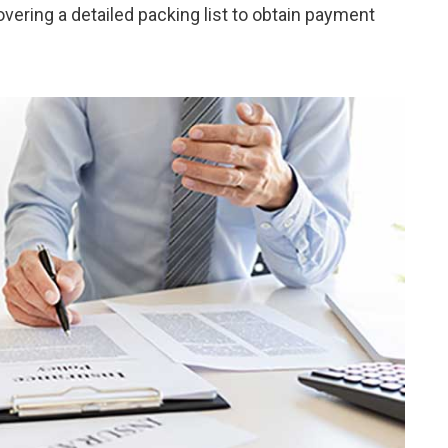
ering a detailed packing list to obtain payment