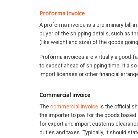
Proforma invoice
A proforma invoice is a preliminary bill 
buyer of the shipping details, such as the
(like weight and size) of the goods going
Proforma invoices are virtually a good-f
to expect ahead of shipping time. It als
import licenses or other financial arrang
Commercial invoice
The
commercial invoice
is the official 
the importer to pay for the goods based 
for export and import customs clearanc
duties and taxes. Typically, it should st