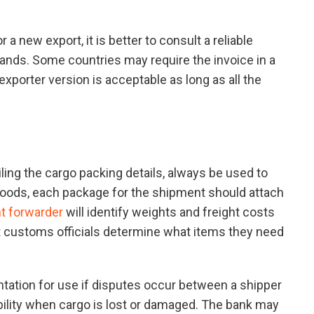
 a new export, it is better to consult a reliable
ands. Some countries may require the invoice in a
 exporter version is acceptable as long as all the
ling the cargo packing details, always be used to
 goods, each package for the shipment should attach
ht forwarder
will identify weights and freight costs
t customs officials determine what items they need
mentation for use if disputes occur between a shipper
ibility when cargo is lost or damaged. The bank may