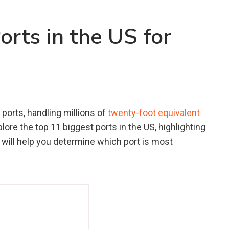
orts in the US for
ports, handling millions of
twenty-foot equivalent
plore the top 11 biggest ports in the US, highlighting
t will help you determine which port is most