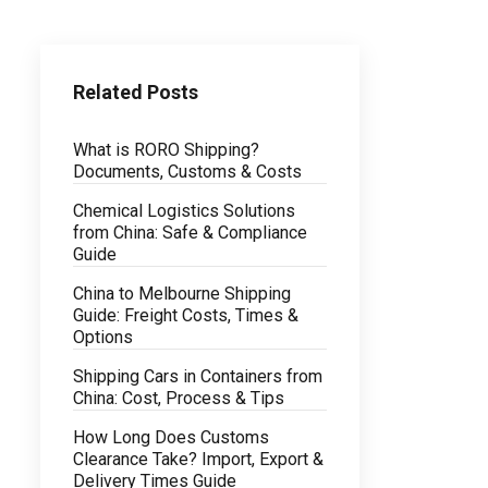
Related Posts
What is RORO Shipping?
Documents, Customs & Costs
Chemical Logistics Solutions
from China: Safe & Compliance
Guide
China to Melbourne Shipping
Guide: Freight Costs, Times &
Options
Shipping Cars in Containers from
China: Cost, Process & Tips
How Long Does Customs
Clearance Take? Import, Export &
Delivery Times Guide