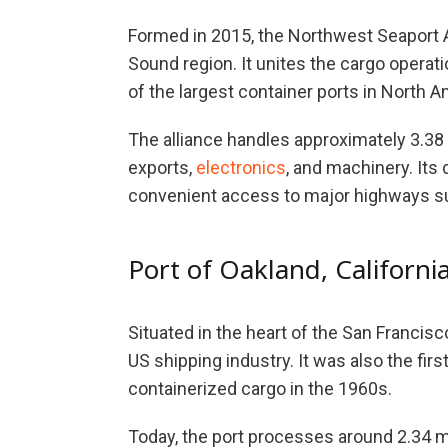
Formed in 2015, the Northwest Seaport Al
Sound region. It unites the cargo operat
of the largest container ports in North A
The alliance handles approximately 3.38 m
exports,
electronics
, and machinery. Its
convenient access to major highways su
Port of Oakland, Californi
Situated in the heart of the San Francisco
US shipping industry. It was also the fir
containerized cargo in the 1960s.
Today, the port processes around 2.34 mi