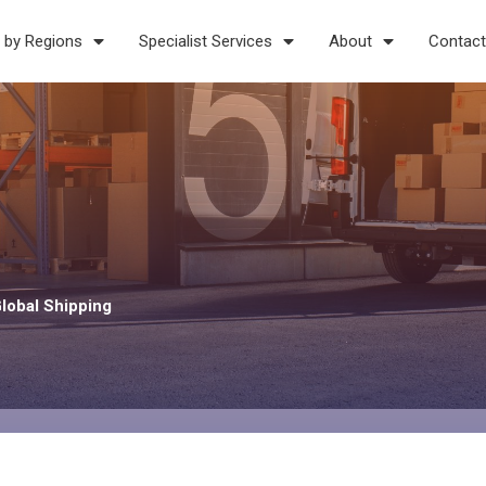
 by Regions
Specialist Services
About
Contact
Global Shipping