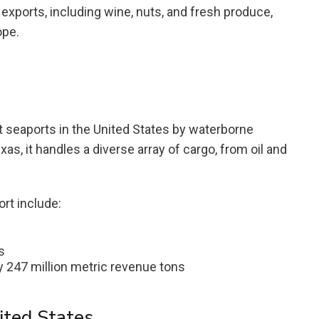
l exports, including wine, nuts, and fresh produce,
ope.
t seaports in the United States by waterborne
as, it handles a diverse array of cargo, from oil and
rt include:
s
 247 million metric revenue tons
ited States