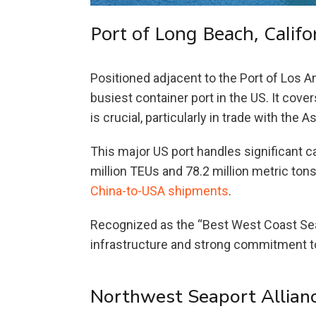
Port of Long Beach, Califo
Positioned adjacent to the Port of Los A
busiest container port in the US. It cov
is crucial, particularly in trade with the A
This major US port handles significant c
million TEUs and 78.2 million metric tons
China-to-USA shipments
.
Recognized as the “Best West Coast Seapo
infrastructure and strong commitment to
Northwest Seaport Allian