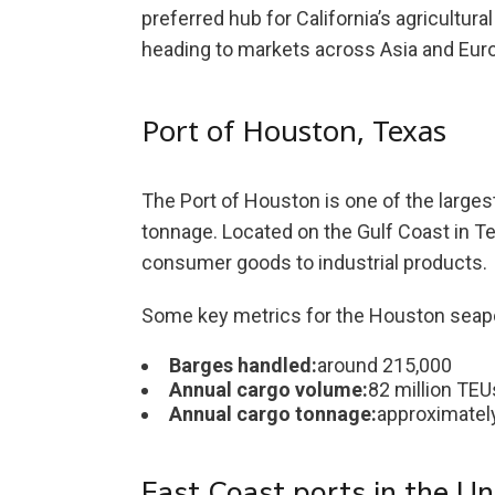
preferred hub for California’s agricultura
heading to markets across Asia and Eur
Port of Houston, Texas
The Port of Houston is one of the larges
tonnage. Located on the Gulf Coast in Tex
consumer goods to industrial products.
Some key metrics for the Houston seapo
Barges handled:
around 215,000
Annual cargo volume:
82 million TEU
Annual cargo tonnage:
approximately
East Coast ports in the Un