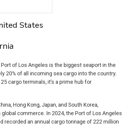
nited States
rnia
e Port of Los Angeles is the biggest seaport in the
ely 20% of all incoming sea cargo into the country.
5 cargo terminals, it’s a prime hub for
China, Hong Kong, Japan, and South Korea,
in global commerce. In 2024, the Port of Los Angeles
d recorded an annual cargo tonnage of 222 million