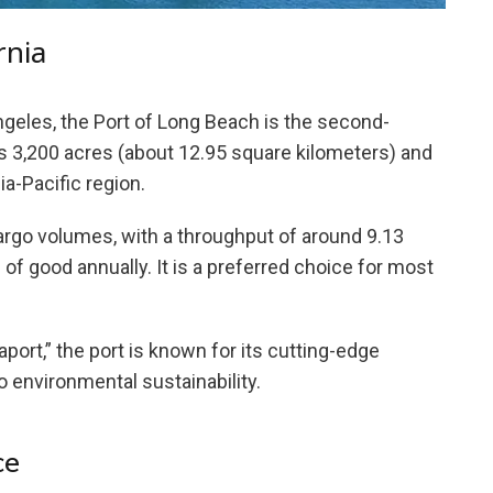
rnia
ngeles, the Port of Long Beach is the second-
ers 3,200 acres (about 12.95 square kilometers) and
sia-Pacific region.
argo volumes, with a throughput of around 9.13
 of good annually. It is a preferred choice for most
rt,” the port is known for its cutting-edge
 environmental sustainability.
ce