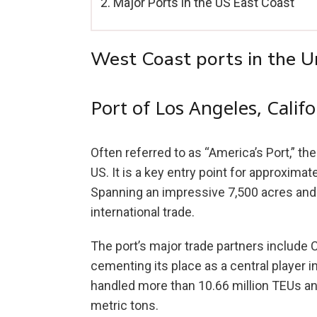
Major Ports in the US East Coast
West Coast ports in the U
Port of Los Angeles, Califo
Often referred to as “America’s Port,” th
US. It is a key entry point for approximat
Spanning an impressive 7,500 acres and 2
international trade.
The port’s major trade partners include 
cementing its place as a central player 
handled more than 10.66 million TEUs an
metric tons.