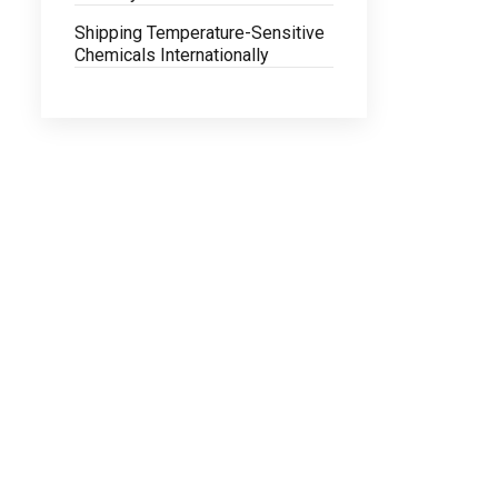
Shipping Temperature-Sensitive
Chemicals Internationally