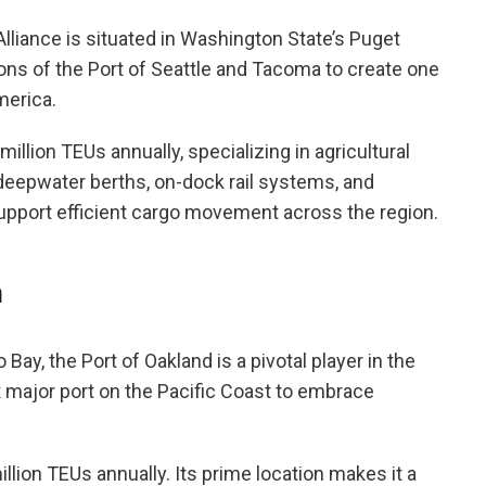
liance is situated in Washington State’s Puget
ions of the Port of Seattle and Tacoma to create one
merica.
illion TEUs annually, specializing in agricultural
 deepwater berths, on-dock rail systems, and
pport efficient cargo movement across the region.
a
 Bay, the Port of Oakland is a pivotal player in the
st major port on the Pacific Coast to embrace
llion TEUs annually. Its prime location makes it a