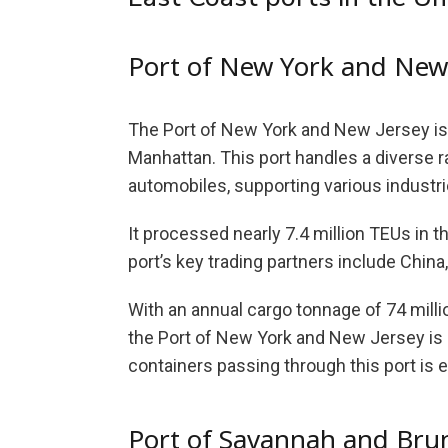
Port of New York and New
The Port of New York and New Jersey is 
Manhattan. This port handles a diverse r
automobiles, supporting various industri
It processed nearly 7.4 million TEUs in 
port’s key trading partners include China
With an annual cargo tonnage of 74 milli
the Port of New York and New Jersey is a
containers passing through this port is e
Port of Savannah and Bru