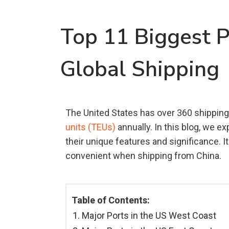
Top 11 Biggest P
Global Shipping
The United States has over 360 shipping 
units (TEUs)
annually. In this blog, we ex
their unique features and significance. I
convenient when shipping from China.
Table of Contents:
Major Ports in the US West Coast