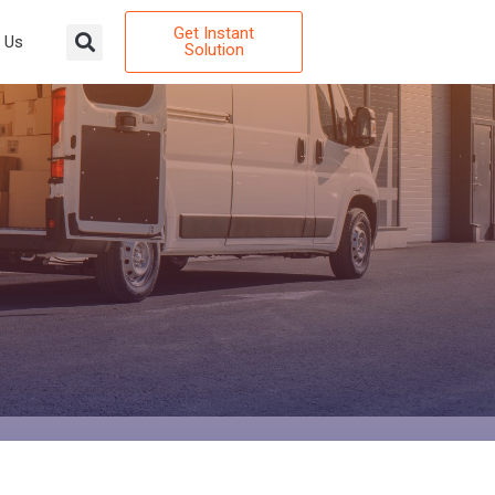
Get Instant
 Us
Solution