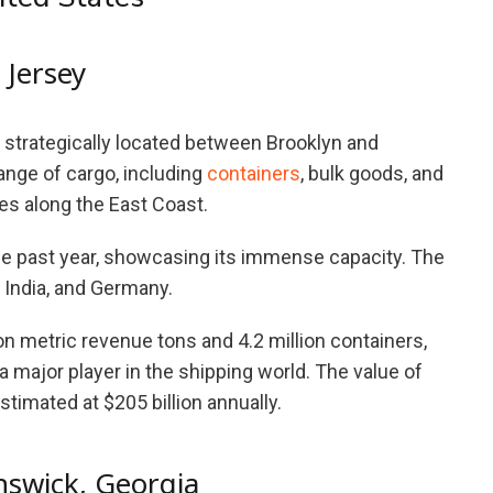
 Jersey
strategically located between Brooklyn and
ange of cargo, including
containers
, bulk goods, and
es along the East Coast.
the past year, showcasing its immense capacity. The
, India, and Germany.
on metric revenue tons and 4.2 million containers,
 major player in the shipping world. The value of
stimated at $205 billion annually.
nswick, Georgia