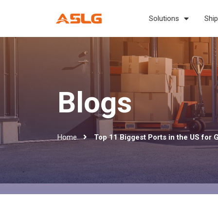
Solutions
Ship
Blogs
Home
Top 11 Biggest Ports in the US for 