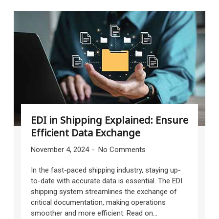
EDI in Shipping Explained: Ensure
Efficient Data Exchange
November 4, 2024
No Comments
In the fast-paced shipping industry, staying up-
to-date with accurate data is essential. The EDI
shipping system streamlines the exchange of
critical documentation, making operations
smoother and more efficient. Read on...