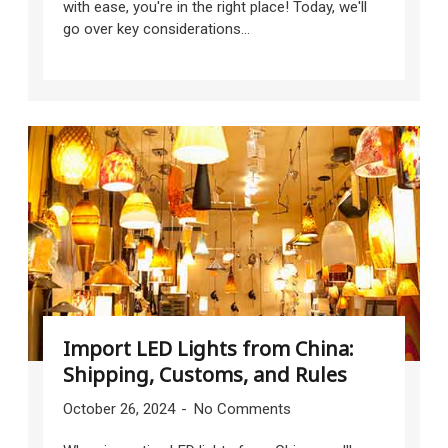
with ease, you're in the right place! Today, we'll
go over key considerations...
Import LED Lights from China:
Shipping, Customs, and Rules
October 26, 2024
No Comments