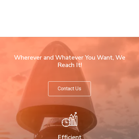
Wherever and Whatever You Want, We
Reach It!
Contact Us
Efficient