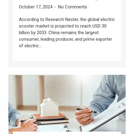
October 17, 2024
No Comments
According to Research Nester, the global electric
scooter market is projected to reach USD 30
billion by 2033. China remains the largest
consumer, leading producer, and prime exporter
of electric...