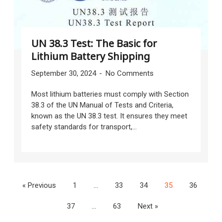
UN 38.3 Test: The Basic for
Lithium Battery Shipping
September 30, 2024
No Comments
Most lithium batteries must comply with Section
38.3 of the UN Manual of Tests and Criteria,
known as the UN 38.3 test. It ensures they meet
safety standards for transport,...
« Previous
1
…
33
34
35
36
37
…
63
Next »