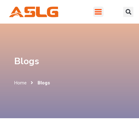
Blogs
Home
Blogs