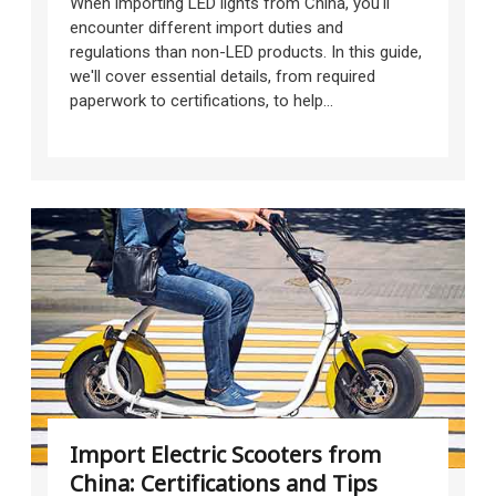
When importing LED lights from China, you'll
encounter different import duties and
regulations than non-LED products. In this guide,
we'll cover essential details, from required
paperwork to certifications, to help...
Import Electric Scooters from
China: Certifications and Tips