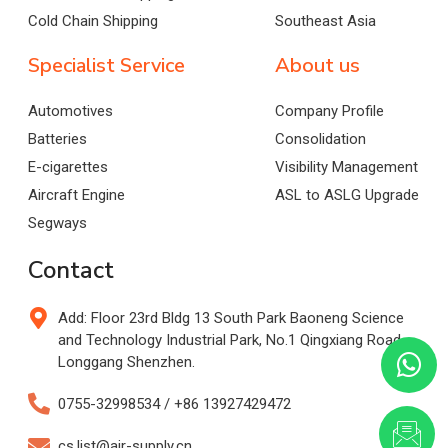
Cold Chain Shipping
Southeast Asia
Specialist Service
About us
Automotives
Company Profile
Batteries
Consolidation
E-cigarettes
Visibility Management
Aircraft Engine
ASL to ASLG Upgrade
Segways
Contact
Add: Floor 23rd Bldg 13 South Park Baoneng Science
and Technology Industrial Park, No.1 Qingxiang Road,
Longgang Shenzhen.
0755-32998534 / +86 13927429472
cs.list@air-supply.cn