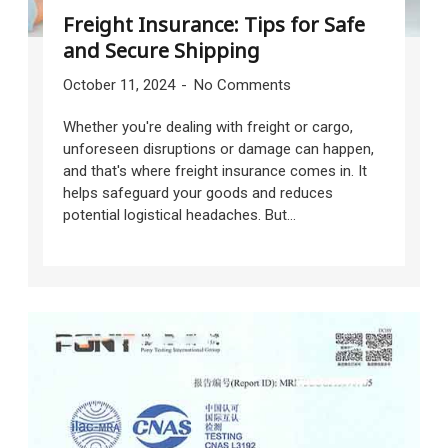
Freight Insurance: Tips for Safe
and Secure Shipping
October 11, 2024
No Comments
Whether you're dealing with freight or cargo,
unforeseen disruptions or damage can happen,
and that's where freight insurance comes in. It
helps safeguard your goods and reduces
potential logistical headaches. But...