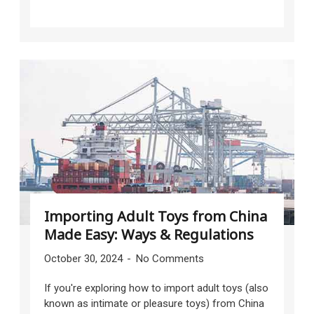
Importing Adult Toys from China
Made Easy: Ways & Regulations
October 30, 2024
No Comments
If you're exploring how to import adult toys (also
known as intimate or pleasure toys) from China