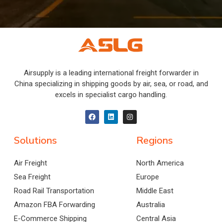
Airsupply is a leading international freight forwarder in
China specializing in shipping goods by air, sea, or road, and
excels in specialist cargo handling.
Solutions
Regions
Air Freight
North America
Sea Freight
Europe
Road Rail Transportation
Middle East
Amazon FBA Forwarding
Australia
E-Commerce Shipping
Central Asia