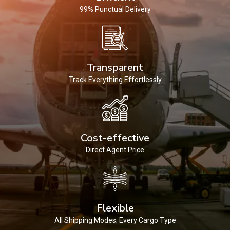
99% Punctual Delivery
Transparent
Track Everything Effortlessly
Cost-effective
Direct Agent Price
Flexible
All Shipping Modes; Every Cargo Type