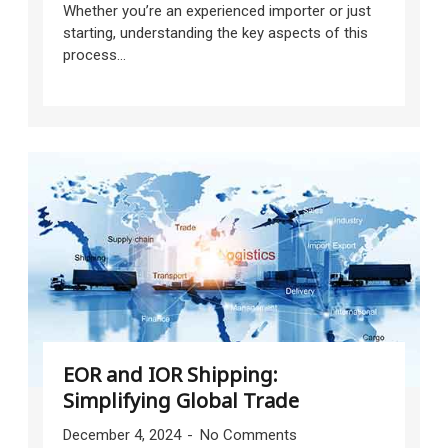
Whether you’re an experienced importer or just
starting, understanding the key aspects of this
process...
EOR and IOR Shipping:
Simplifying Global Trade
December 4, 2024
No Comments