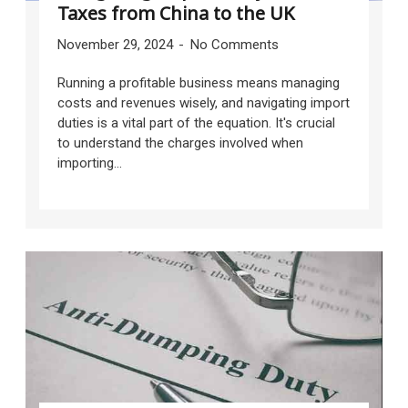
Taxes from China to the UK
November 29, 2024
No Comments
Running a profitable business means managing
costs and revenues wisely, and navigating import
duties is a vital part of the equation. It's crucial
to understand the charges involved when
importing...