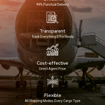
99% Punctual Delivery
Transparent
Track Everything Effortlessly
Cost-effective
Direct Agent Price
Flexible
All Shipping Modes; Every Cargo Type