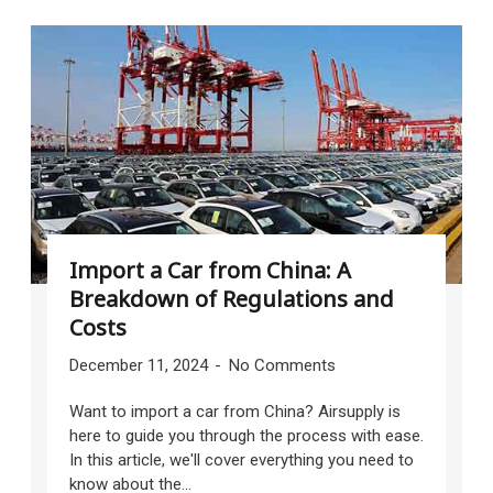
Import a Car from China: A
Breakdown of Regulations and
Costs
December 11, 2024
No Comments
Want to import a car from China? Airsupply is
here to guide you through the process with ease.
In this article, we'll cover everything you need to
know about the...