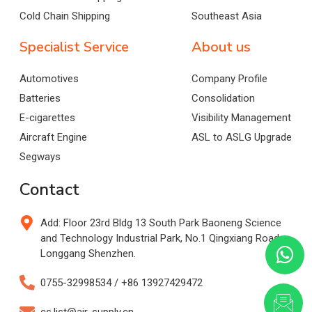
Cold Chain Shipping
Southeast Asia
Specialist Service
About us
Automotives
Company Profile
Batteries
Consolidation
E-cigarettes
Visibility Management
Aircraft Engine
ASL to ASLG Upgrade
Segways
Contact
Add: Floor 23rd Bldg 13 South Park Baoneng Science
and Technology Industrial Park, No.1 Qingxiang Road,
Longgang Shenzhen.
0755-32998534 / +86 13927429472
cs.list@air-supply.cn