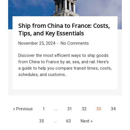
Ship from China to France: Costs,
Tips, and Key Essentials
November 25, 2024
No Comments
Discover the most efficient ways to ship goods
from China to France by air, sea, and rail. Here's
a guide to help you compare transit times, costs,
schedules, and customs...
« Previous
1
…
31
32
33
34
35
…
63
Next »