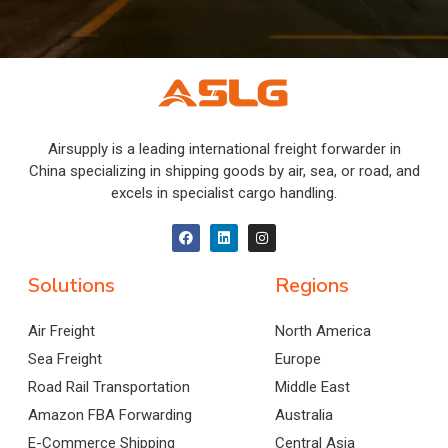
Airsupply is a leading international freight forwarder in
China specializing in shipping goods by air, sea, or road, and
excels in specialist cargo handling.
Solutions
Regions
Air Freight
North America
Sea Freight
Europe
Road Rail Transportation
Middle East
Amazon FBA Forwarding
Australia
E-Commerce Shipping
Central Asia