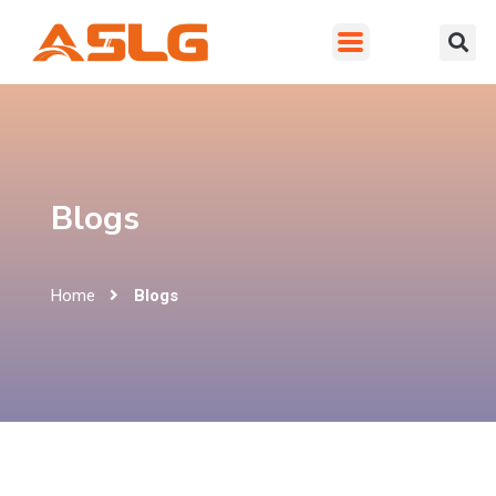
Blogs
Home
Blogs