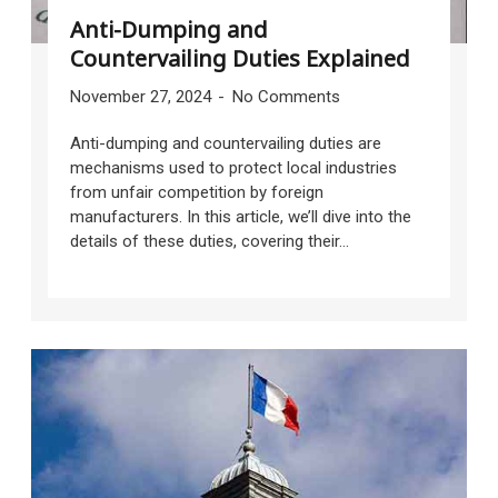
Anti-Dumping and
Countervailing Duties Explained
November 27, 2024
No Comments
Anti-dumping and countervailing duties are
mechanisms used to protect local industries
from unfair competition by foreign
manufacturers. In this article, we’ll dive into the
details of these duties, covering their...