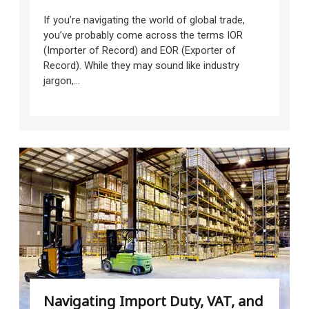
If you’re navigating the world of global trade,
you’ve probably come across the terms IOR
(Importer of Record) and EOR (Exporter of
Record). While they may sound like industry
jargon,...
Navigating Import Duty, VAT, and