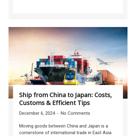
Ship from China to Japan: Costs,
Customs & Efficient Tips
December 6, 2024
No Comments
Moving goods between China and Japan is a
cornerstone of international trade in East Asia.