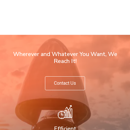
Wherever and Whatever You Want, We
Reach It!
Contact Us
Efficient