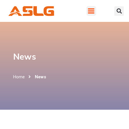
News
Home
News