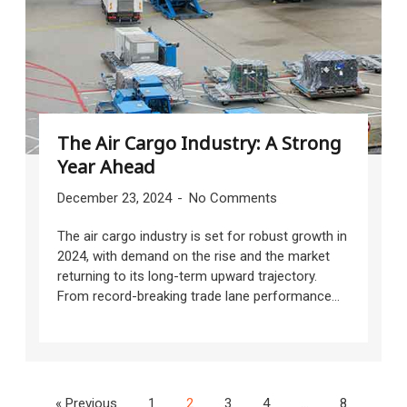
The Air Cargo Industry: A Strong
Year Ahead
December 23, 2024
No Comments
The air cargo industry is set for robust growth in
2024, with demand on the rise and the market
returning to its long-term upward trajectory.
From record-breaking trade lane performance...
« Previous
1
2
3
4
…
8