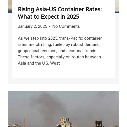
Rising Asia-US Container Rates:
What to Expect in 2025
January 2, 2025
No Comments
As we step into 2025, trans-Pacific container
rates are climbing, fueled by robust demand,
geopolitical tensions, and seasonal trends.
These factors, especially on routes between
Asia and the U.S. West...