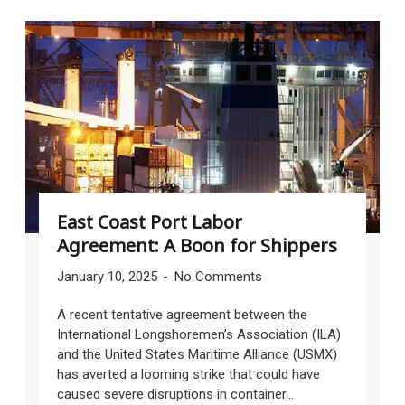
East Coast Port Labor
Agreement: A Boon for Shippers
January 10, 2025
No Comments
A recent tentative agreement between the
International Longshoremen’s Association (ILA)
and the United States Maritime Alliance (USMX)
has averted a looming strike that could have
caused severe disruptions in container...