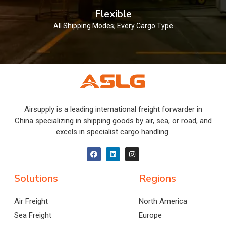
Flexible
All Shipping Modes; Every Cargo Type
Airsupply is a leading international freight forwarder in
China specializing in shipping goods by air, sea, or road, and
excels in specialist cargo handling.
Solutions
Regions
Air Freight
North America
Sea Freight
Europe