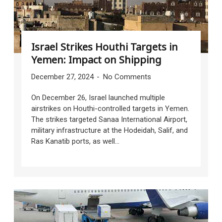
Israel Strikes Houthi Targets in
Yemen: Impact on Shipping
December 27, 2024
No Comments
On December 26, Israel launched multiple
airstrikes on Houthi-controlled targets in Yemen.
The strikes targeted Sanaa International Airport,
military infrastructure at the Hodeidah, Salif, and
Ras Kanatib ports, as well...