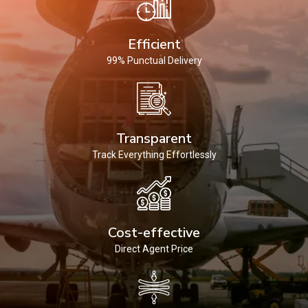
Efficient
99% Punctual Delivery
Transparent
Track Everything Effortlessly
Cost-effective
Direct Agent Price