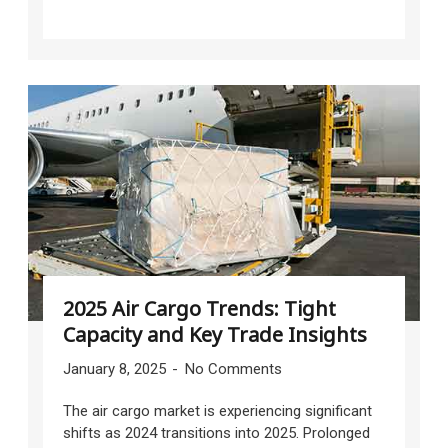
2025 Air Cargo Trends: Tight
Capacity and Key Trade Insights
January 8, 2025
No Comments
The air cargo market is experiencing significant
shifts as 2024 transitions into 2025. Prolonged