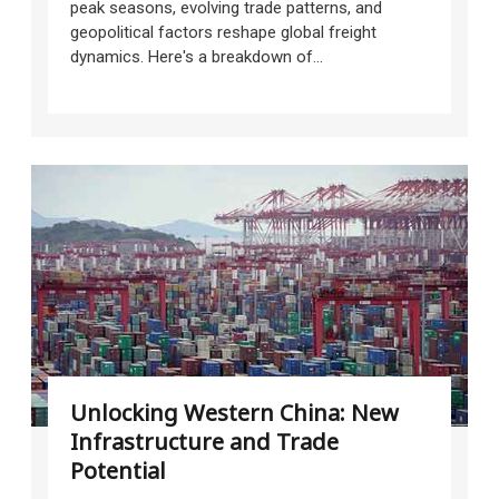
peak seasons, evolving trade patterns, and
geopolitical factors reshape global freight
dynamics. Here's a breakdown of...
Unlocking Western China: New
Infrastructure and Trade
Potential