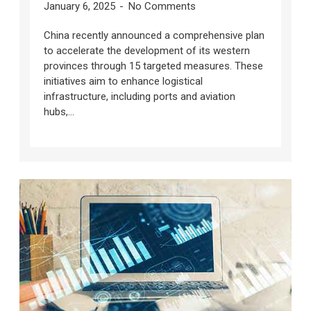
January 6, 2025
No Comments
China recently announced a comprehensive plan
to accelerate the development of its western
provinces through 15 targeted measures. These
initiatives aim to enhance logistical
infrastructure, including ports and aviation
hubs,...