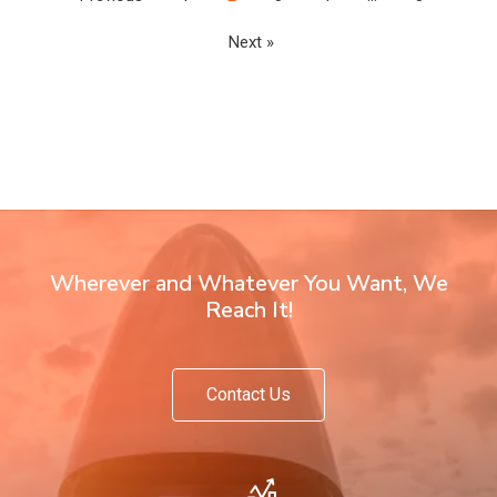
Next »
Wherever and Whatever You Want, We
Reach It!
Contact Us