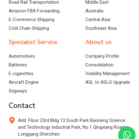
Road Rail Transportation
Middle East
Amazon FBA Forwarding
Australia
E-Commerce Shipping
Central Asia
Cold Chain Shipping
Southeast Asia
Specialist Service
About us
Automotives
Company Profile
Batteries
Consolidation
E-cigarettes
Visibility Management
Aircraft Engine
ASL to ASLG Upgrade
Segways
Contact
Add: Floor 23rd Bldg 13 South Park Baoneng Science
and Technology Industrial Park, No.1 Qingxiang Road,
Longgang Shenzhen.